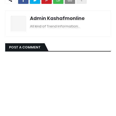
Admin Kashafmonline
All kind of Trend information..
POST A COMMENT