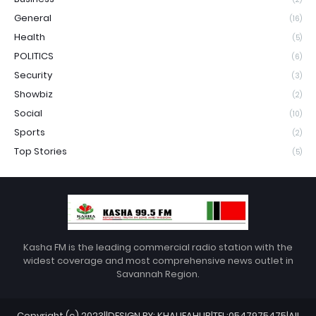
General
(16)
Health
(5)
POLITICS
(6)
Security
(3)
Showbiz
(2)
Social
(10)
Sports
(2)
Top Stories
(5)
Kasha FM is the leading commercial radio station with the
widest coverage and most comprehensive news outlet in
Savannah Region.
Copyright (c) 2023||DESIGN BY: KHALIFAHUB|TEL:0547975475|All