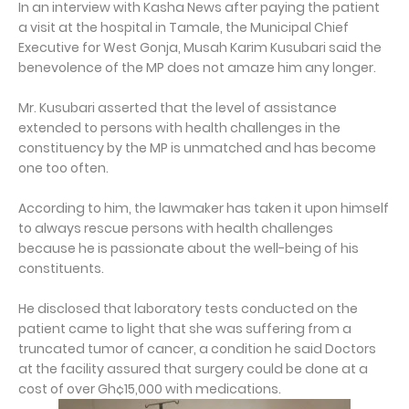
In an interview with Kasha News after paying the patient
a visit at the hospital in Tamale, the Municipal Chief
Executive for West Gonja, Musah Karim Kusubari said the
benevolence of the MP does not amaze him any longer.
Mr. Kusubari asserted that the level of assistance
extended to persons with health challenges in the
constituency by the MP is unmatched and has become
one too often.
According to him, the lawmaker has taken it upon himself
to always rescue persons with health challenges
because he is passionate about the well-being of his
constituents.
He disclosed that laboratory tests conducted on the
patient came to light that she was suffering from a
truncated tumor of cancer, a condition he said Doctors
at the facility assured that surgery could be done at a
cost of over Gh¢15,000 with medications.