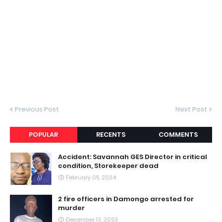
Previous Post
Next Post
POPULAR
RECENTS
COMMENTS
Accident: Savannah GES Director in critical
condition, Storekeeper dead
February 05, 2024
2 fire officers in Damongo arrested for
murder
December 13, 2023