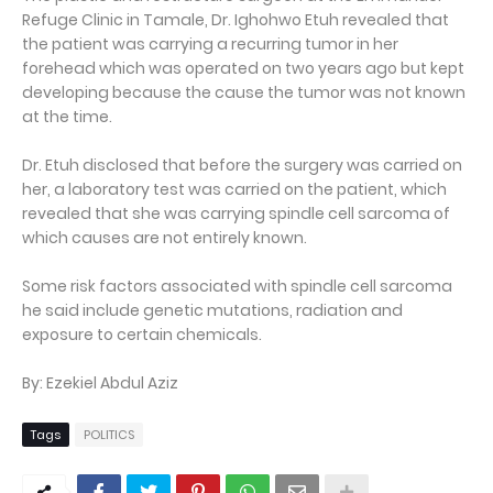
Refuge Clinic in Tamale, Dr. Ighohwo Etuh revealed that
the patient was carrying a recurring tumor in her
forehead which was operated on two years ago but kept
developing because the cause the tumor was not known
at the time.
Dr. Etuh disclosed that before the surgery was carried on
her, a laboratory test was carried on the patient, which
revealed that she was carrying spindle cell sarcoma of
which causes are not entirely known.
Some risk factors associated with spindle cell sarcoma
he said include genetic mutations, radiation and
exposure to certain chemicals.
By: Ezekiel Abdul Aziz
Tags
POLITICS