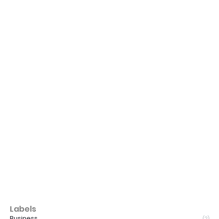
Labels
Business
(2)