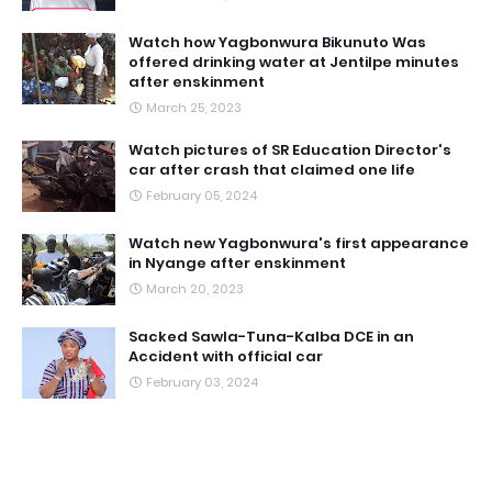
Watch how Yagbonwura Bikunuto Was
offered drinking water at Jentilpe minutes
after enskinment
March 25, 2023
Watch pictures of SR Education Director's
car after crash that claimed one life
February 05, 2024
Watch new Yagbonwura's first appearance
in Nyange after enskinment
March 20, 2023
Sacked Sawla-Tuna-Kalba DCE in an
Accident with official car
February 03, 2024