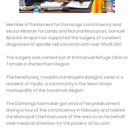
Member of Parliament for Damongo constituency and
sector Minister for Lands and Natural Resources, Samuel
Abdulai Jinapor has supported the surgery of a patient
diagnosed of spindle cell sarcoma with over Gh¢15,000.
The surgery was carried out at Emmanuel Refuge Clinic in
Tamale in the Northern Region.
The beneficiary, madam Kumbayere Basigna Janet is a
resident of Yipala, a community in the West Gonja
municipality of the Savannah Region.
The Damongo lawmaker got wind of her predicament
during a tour of the constituency in February and tasked
the Municipal Chief Executive of the area to on his behalf
seek medical attention for the patient at his cost.