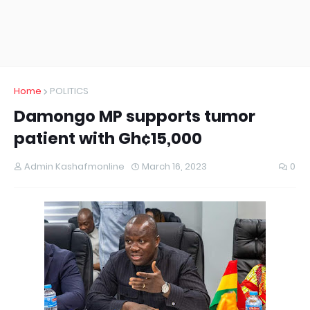
Home
POLITICS
Damongo MP supports tumor
patient with Gh¢15,000
Admin Kashafmonline
March 16, 2023
0