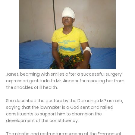
Janet, beaming with smiles after a successful surgery
expressed gratitude to Mr. Jinapor for rescuing her from
the shackles of ill health.
She described the gesture by the Damongo MP as rare,
saying that the lawmaker is a God sent and rallied
constituents to support him to champion the
development of the constituency.
The plastic and restructure surgeon at the Emmanuel