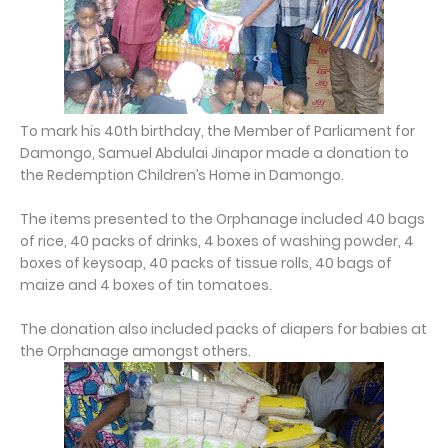
To mark his 40th birthday, the Member of Parliament for
Damongo, Samuel Abdulai Jinapor made a donation to
the Redemption Children’s Home in Damongo.
The items presented to the Orphanage included 40 bags
of rice, 40 packs of drinks, 4 boxes of washing powder, 4
boxes of keysoap, 40 packs of tissue rolls, 40 bags of
maize and 4 boxes of tin tomatoes.
The donation also included packs of diapers for babies at
the Orphanage amongst others.