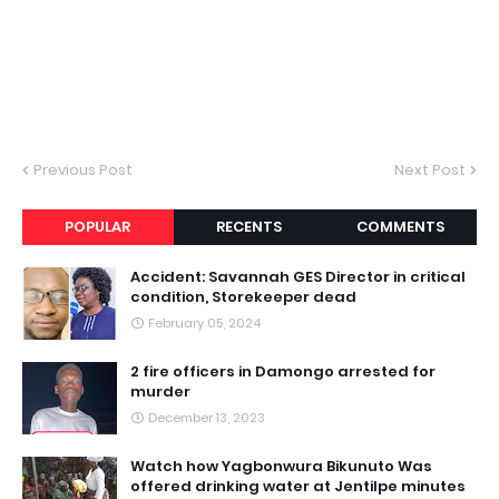
Previous Post
Next Post
POPULAR
RECENTS
COMMENTS
Accident: Savannah GES Director in critical
condition, Storekeeper dead
February 05, 2024
2 fire officers in Damongo arrested for
murder
December 13, 2023
Watch how Yagbonwura Bikunuto Was
offered drinking water at Jentilpe minutes