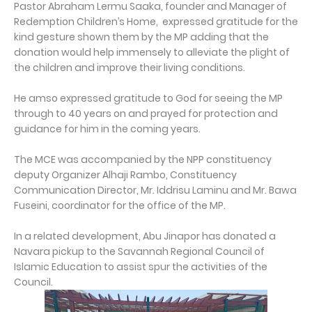
Pastor Abraham Lermu Saaka, founder and Manager of
Redemption Children’s Home, expressed gratitude for the
kind gesture shown them by the MP adding that the
donation would help immensely to alleviate the plight of
the children and improve their living conditions.
He amso expressed gratitude to God for seeing the MP
through to 40 years on and prayed for protection and
guidance for him in the coming years.
The MCE was accompanied by the NPP constituency
deputy Organizer Alhaji Rambo, Constituency
Communication Director, Mr. Iddrisu Laminu and Mr. Bawa
Fuseini, coordinator for the office of the MP.
In a related development, Abu Jinapor has donated a
Navara pickup to the Savannah Regional Council of
Islamic Education to assist spur the activities of the
Council.