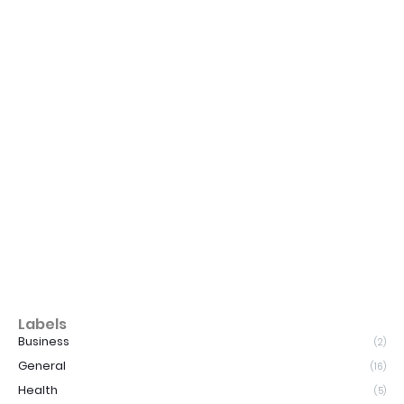
Labels
Business
(2)
General
(16)
Health
(5)