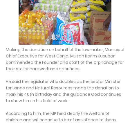
Making the donation on behalf of the lawmaker, Municipal
Chief Executive for West Gonja, Musah Karim Kusubari
commended the Founder and staff of the Orphanage for
their stellar hardwork and sacrifices.
He said the legislater who doubles as the sector Minister
for Lands and Natural Resources made the donation to
mark his 40th birthday and the guidance God continues
to show him in his field of work.
According to him, the MP held dearly the welfare of
children and will continue to be of assistance to them.