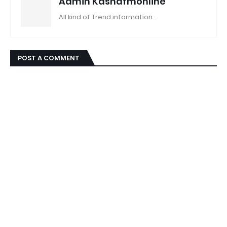
Admin Kashafmonline
All kind of Trend information..
POST A COMMENT