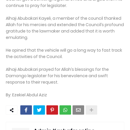
continue to pray for legislater.
Alhaji Abubakari Kayeli, a member of the council thanked
Allah for his mercies and extended the Council’s profound
gratitude to the lawmaker and added that it is worth
emulating.
He opined that the vehicle will go a long way to fast track
the activities of the Council.
Alhaji Abubakari prayed for Allah’s blessings for the
Damongo legislater for his benevolence and swift
response to their request.
By: Ezekiel Abdul Aziz