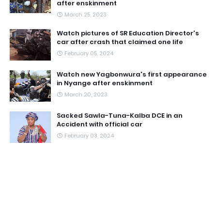
after enskinment
March 25, 2023
Watch pictures of SR Education Director's
car after crash that claimed one life
February 05, 2024
Watch new Yagbonwura's first appearance
in Nyange after enskinment
March 20, 2023
Sacked Sawla-Tuna-Kalba DCE in an
Accident with official car
February 03, 2024