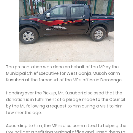
The presentation was done on behalf of the MP by the
Municipal Chief Executive for West Gonja, Musah Karim
Kusubari at the forecourt of the MP’s office in Damongo.
Handing over the Pickup, Mr. Kusubari disclosed that the
donation is in fulfillment of a pledge made to the Council
by the ML following a request to him during a visit to him
few months ago.
According to him, the MP is also committed to helping the
Council get a befitting regional office and urged them to