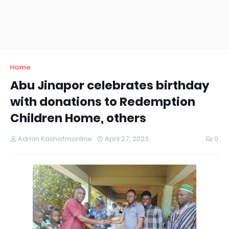
Home
Abu Jinapor celebrates birthday
with donations to Redemption
Children Home, others
Admin Kashafmonline
April 27, 2023
0