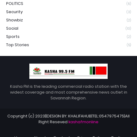
POLITICS
(6)
Security
(3)
Showbiz
(2)
Social
(10)
Sports
(2)
Top Stories
(5)
Kasha FM is the leading commercial radio station with the
widest coverage and most comprehensive news outlet in
Savannah Region.
Copyright (c) 2023||DESIGN BY: KHALIFAHUB|TEL:0547975475|All
Right Reseved
kashafmonline