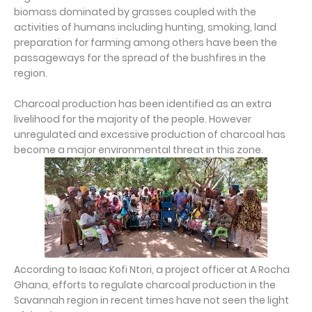
biomass dominated by grasses coupled with the
activities of humans including hunting, smoking, land
preparation for farming among others have been the
passageways for the spread of the bushfires in the
region.
Charcoal production has been identified as an extra
livelihood for the majority of the people. However
unregulated and excessive production of charcoal has
become a major environmental threat in this zone.
According to Isaac Kofi Ntori, a project officer at A Rocha
Ghana, efforts to regulate charcoal production in the
Savannah region in recent times have not seen the light