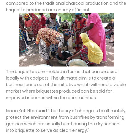
compared to the traditional charcoal production and the
briquette produced are energy efficient.
The briquettes are molded in forms that can be used
locally with coalpots. The ultimate aim is to create a
business case out of the initiative which will need a viable
market where briquettes produced can be sold for
improved incomes within the communities.
Isaac Kofi Ntori said "the theory of change is to ultimately
protect the environment from bushfires by transforming
grasses which are usually burnt during the dry season
into briquette to serve as clean energy."