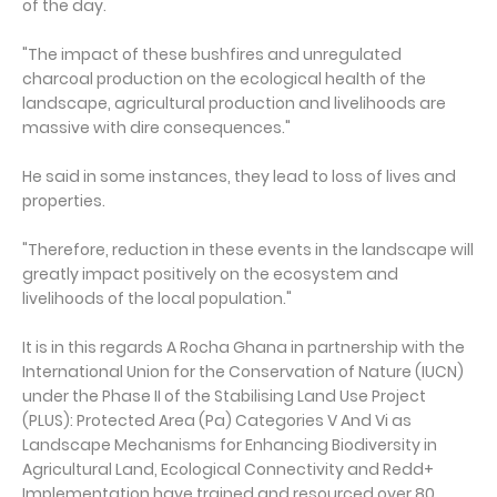
of the day.
"The impact of these bushfires and unregulated
charcoal production on the ecological health of the
landscape, agricultural production and livelihoods are
massive with dire consequences."
He said in some instances, they lead to loss of lives and
properties.
"Therefore, reduction in these events in the landscape will
greatly impact positively on the ecosystem and
livelihoods of the local population."
It is in this regards A Rocha Ghana in partnership with the
International Union for the Conservation of Nature (IUCN)
under the Phase II of the Stabilising Land Use Project
(PLUS): Protected Area (Pa) Categories V And Vi as
Landscape Mechanisms for Enhancing Biodiversity in
Agricultural Land, Ecological Connectivity and Redd+
Implementation have trained and resourced over 80