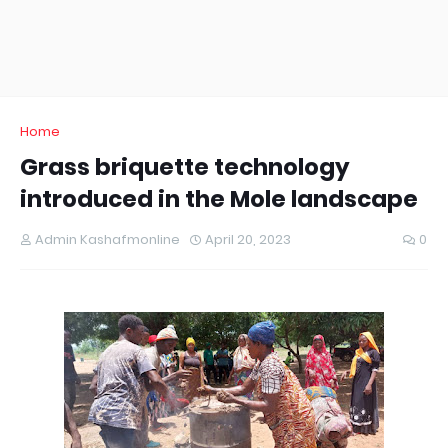
Home
Grass briquette technology
introduced in the Mole landscape
Admin Kashafmonline
April 20, 2023
0