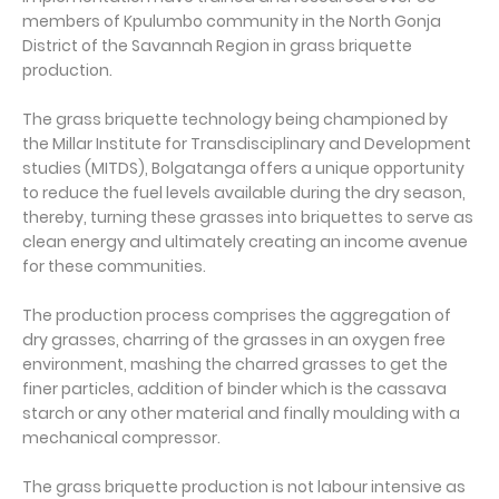
members of Kpulumbo community in the North Gonja
District of the Savannah Region in grass briquette
production.
The grass briquette technology being championed by
the Millar Institute for Transdisciplinary and Development
studies (MITDS), Bolgatanga offers a unique opportunity
to reduce the fuel levels available during the dry season,
thereby, turning these grasses into briquettes to serve as
clean energy and ultimately creating an income avenue
for these communities.
The production process comprises the aggregation of
dry grasses, charring of the grasses in an oxygen free
environment, mashing the charred grasses to get the
finer particles, addition of binder which is the cassava
starch or any other material and finally moulding with a
mechanical compressor.
The grass briquette production is not labour intensive as