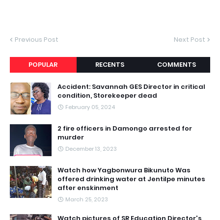
Previous Post
Next Post
POPULAR
RECENTS
COMMENTS
Accident: Savannah GES Director in critical
condition, Storekeeper dead
February 05, 2024
2 fire officers in Damongo arrested for
murder
December 13, 2023
Watch how Yagbonwura Bikunuto Was
offered drinking water at Jentilpe minutes
after enskinment
March 25, 2023
Watch pictures of SR Education Director's