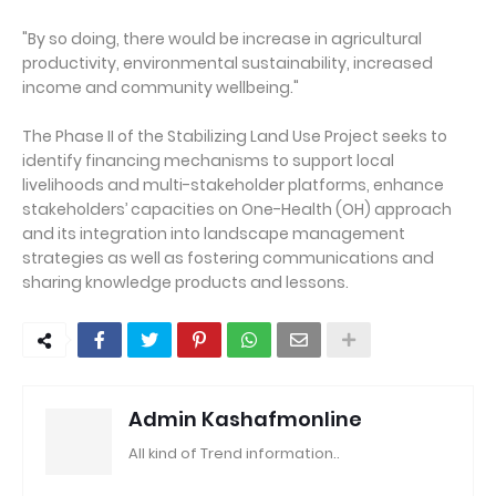
"By so doing, there would be increase in agricultural
productivity, environmental sustainability, increased
income and community wellbeing."
The Phase II of the Stabilizing Land Use Project seeks to
identify financing mechanisms to support local
livelihoods and multi-stakeholder platforms, enhance
stakeholders’ capacities on One-Health (OH) approach
and its integration into landscape management
strategies as well as fostering communications and
sharing knowledge products and lessons.
Admin Kashafmonline
All kind of Trend information..