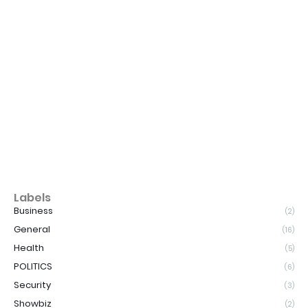
Labels
Business
(2)
General
(16)
Health
(5)
POLITICS
(6)
Security
(3)
Showbiz
(2)