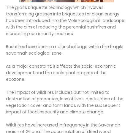
The grass briquette technology which involves
transforming grasses into briquettes for clean energy
has been introduced into the Mole Ecological Landscape
with the aim of reducing the perennial bushfires and
increasing community incomes.
Bushfires have been a major challenge within the fragile
savannah ecological zone.
As a major constraint, it affects the socio-economic
development and the ecological integrity of the
ecozone.
The impact of wildfires includes but not limited to
destruction of properties, loss of lives, destruction of the
vegetation cover and farm lands with the subsequent
impact of food insecurity and climate change.
Wildfires have increased in frequency in the Savannah
region of Ghana. The accumulation of dried wood