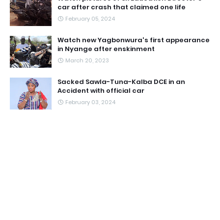
car after crash that claimed one life
February 05, 2024
Watch new Yagbonwura's first appearance
in Nyange after enskinment
March 20, 2023
Sacked Sawla-Tuna-Kalba DCE in an
Accident with official car
February 03, 2024