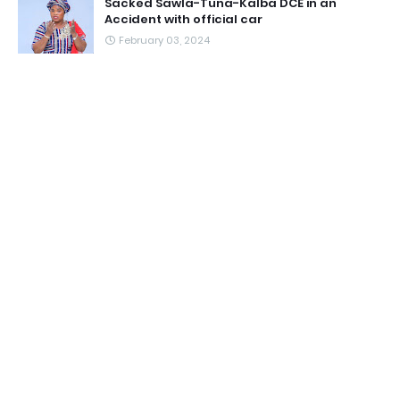
Sacked Sawla-Tuna-Kalba DCE in an
Accident with official car
February 03, 2024