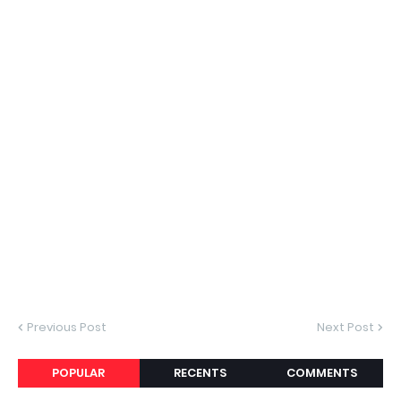
Previous Post
Next Post
POPULAR
RECENTS
COMMENTS