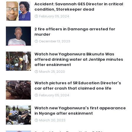
Accident: Savannah GES Director in critical
condition, Storekeeper dead
February 05, 2024
2 fire officers in Damongo arrested for
murder
December 13, 2023
Watch how Yagbonwura Bikunuto Was
offered drinking water at Jentilpe minutes
after enskinment
March 25, 2023
Watch pictures of SR Education Director's
car after crash that claimed one life
February 05, 2024
Watch new Yagbonwura's first appearance
in Nyange after enskinment
March 20, 2023