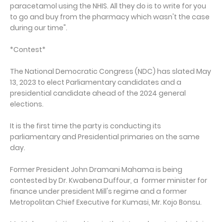
paracetamol using the NHIS. All they do is to write for you
to go and buy from the pharmacy which wasn't the case
during our time".
*Contest*
The National Democratic Congress (NDC) has slated May
13, 2023 to elect Parliamentary candidates and a
presidential candidate ahead of the 2024 general
elections.
It is the first time the party is conducting its
parliamentary and Presidential primaries on the same
day.
Former President John Dramani Mahama is being
contested by Dr. Kwabena Duffour, a former minister for
finance under president Mill's regime and a former
Metropolitan Chief Executive for Kumasi, Mr. Kojo Bonsu.