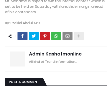
Mr. Mahama is tipped to win the internal contest which is
set to be held on Saturday with landslide margin ahead
of his contenders.
By: Ezekiel Abdul Aziz
Admin Kashafmonline
All kind of Trend information..
POST A COMMENT