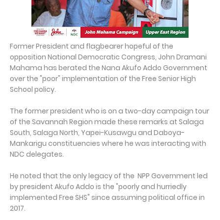
Former President and flagbearer hopeful of the
opposition National Democratic Congress, John Dramani
Mahama has berated the Nana Akufo Addo Government
over the "poor" implementation of the Free Senior High
School policy.
The former president who is on a two-day campaign tour
of the Savannah Region made these remarks at Salaga
South, Salaga North, Yapei-Kusawgu and Daboya-
Mankarigu constituencies where he was interacting with
NDC delegates.
He noted that the only legacy of the NPP Government led
by president Akufo Addo is the "poorly and hurriedly
implemented Free SHS" since assuming political office in
2017.