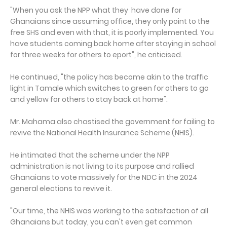
"When you ask the NPP what they have done for
Ghanaians since assuming office, they only point to the
free SHS and even with that, it is poorly implemented. You
have students coming back home after staying in school
for three weeks for others to eport", he criticised.
He continued, "the policy has become akin to the traffic
light in Tamale which switches to green for others to go
and yellow for others to stay back at home".
Mr. Mahama also chastised the government for failing to
revive the National Health Insurance Scheme (NHIS).
He intimated that the scheme under the NPP
administration is not living to its purpose and rallied
Ghanaians to vote massively for the NDC in the 2024
general elections to revive it.
"Our time, the NHIS was working to the satisfaction of all
Ghanaians but today, you can't even get common