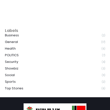
Labels
Business
(2)
General
(17)
Health
(6)
POLITICS
(7)
Security
(4)
Showbiz
(3)
Social
(11)
Sports
(2)
Top Stories
(6)