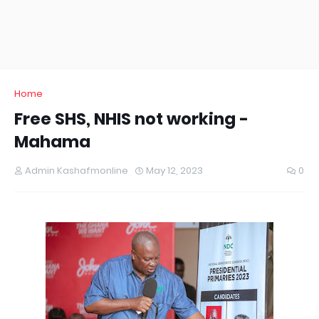
Home
Free SHS, NHIS not working -
Mahama
Admin Kashafmonline
May 12, 2023
0