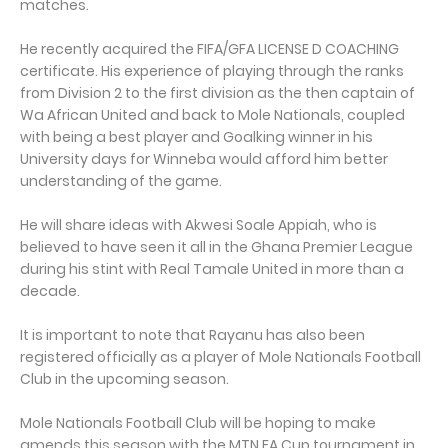
matches.
He recently acquired the FIFA/GFA LICENSE D COACHING
certificate. His experience of playing through the ranks
from Division 2 to the first division as the then captain of
Wa African United and back to Mole Nationals, coupled
with being a best player and Goalking winner in his
University days for Winneba would afford him better
understanding of the game.
He will share ideas with Akwesi Soale Appiah, who is
believed to have seen it all in the Ghana Premier League
during his stint with Real Tamale United in more than a
decade.
It is important to note that Rayanu has also been
registered officially as a player of Mole Nationals Football
Club in the upcoming season.
Mole Nationals Football Club will be hoping to make
amends this season with the MTN FA Cup tournament in