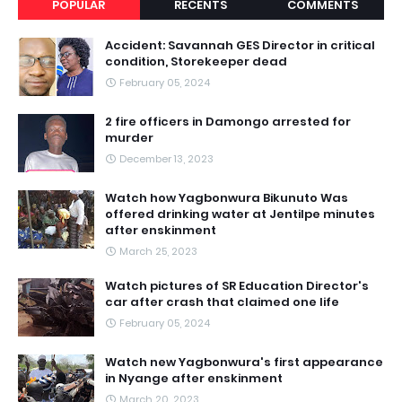
POPULAR
RECENTS
COMMENTS
Accident: Savannah GES Director in critical
condition, Storekeeper dead
February 05, 2024
2 fire officers in Damongo arrested for
murder
December 13, 2023
Watch how Yagbonwura Bikunuto Was
offered drinking water at Jentilpe minutes
after enskinment
March 25, 2023
Watch pictures of SR Education Director's
car after crash that claimed one life
February 05, 2024
Watch new Yagbonwura's first appearance
in Nyange after enskinment
March 20, 2023