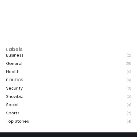
Labels
Business
(2)
General
(15)
Health
(5)
POLITICS
(6)
Security
(3)
Showbiz
(2)
Social
(9)
Sports
(2)
Top Stories
(4)