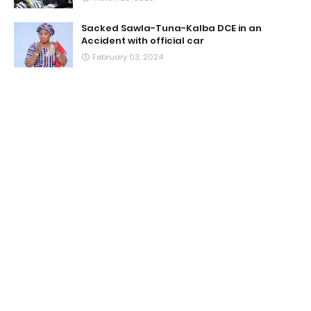
Sacked Sawla-Tuna-Kalba DCE in an
Accident with official car
February 03, 2024