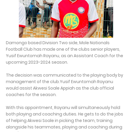
Damongo based Division Two side, Mole Nationals
Football Club has made one of the clubs senior players,
Yusif Ewuntomah Rayanu, as an Assistant Coach for the
upcoming 2023-2024 season.
The decision was communicated to the playing body by
management of the club.Yusif Ewuntomah Rayanu
would assist Akwesi Soale Appiah as the club official
coaches for the season.
With this appointment, Rayanu will simultaneously hold
both playing and coaching duties. He gets to do the jobs
of helping Akwesi Soale in picking the team, training
alongside his teammates, playing and coaching during