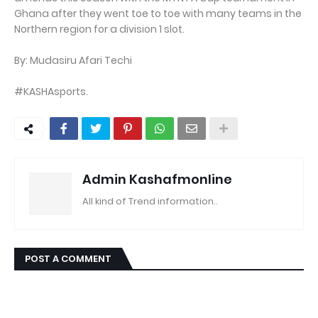
Ghana after they went toe to toe with many teams in the
Northern region for a division 1 slot.
By: Mudasiru Afari Techi
#KASHAsports.
Admin Kashafmonline
All kind of Trend information..
POST A COMMENT