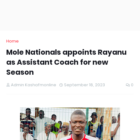
Home
Mole Nationals appoints Rayanu
as Assistant Coach for new
Season
Admin Kashafmonline
September 18, 2023
0