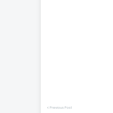
Previous Post