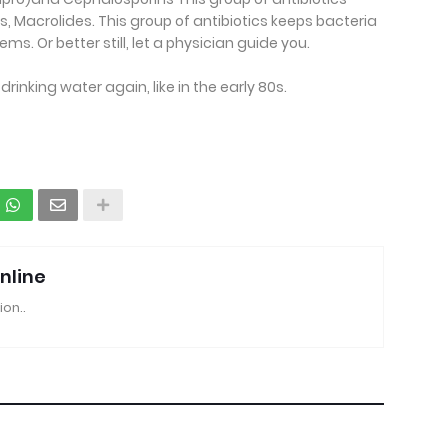
s, Macrolides. This group of antibiotics keeps bacteria
. Or better still, let a physician guide you.
 drinking water again, like in the early 80s.
nline
ion..