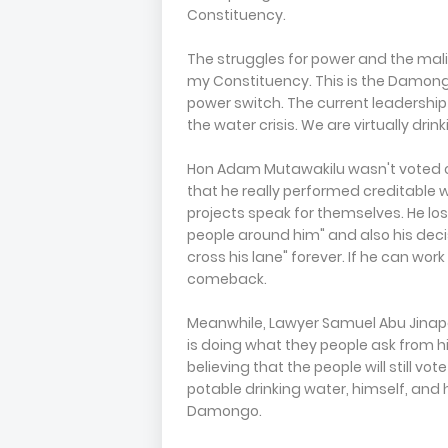
Constituency.
The struggles for power and the mali
my Constituency. This is the Damongo
power switch. The current leadership 
the water crisis. We are virtually dr
Hon Adam Mutawakilu wasn't voted o
that he really performed creditable we
projects speak for themselves. He l
people around him" and also his deci
cross his lane" forever. If he can wor
comeback.
Meanwhile, Lawyer Samuel Abu Jinapor
is doing what they people ask from hi
believing that the people will still vo
potable drinking water, himself, and
Damongo.