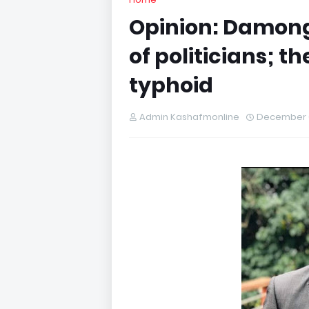
Opinion: Damon
of politicians; 
typhoid
Admin Kashafmonline
December 0