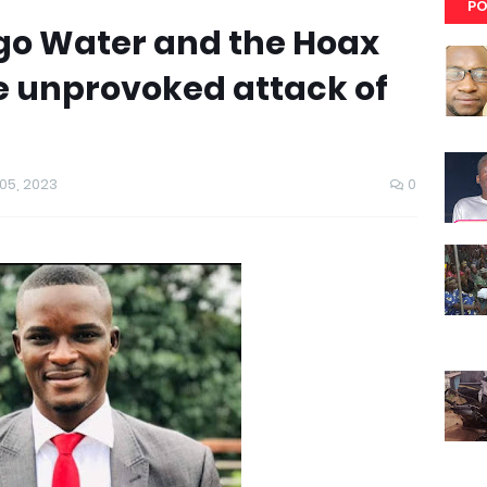
PO
go Water and the Hoax
the unprovoked attack of
5, 2023
0