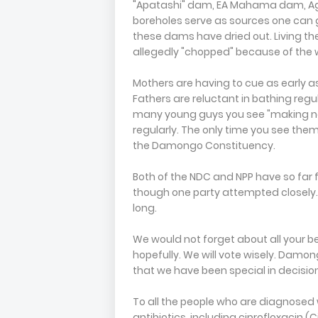
"Apatashi" dam, EA Mahama dam, Ag
boreholes serve as sources one can 
these dams have dried out. Living th
allegedly "chopped" because of the w
Mothers are having to cue as early as 
Fathers are reluctant in bathing regu
many young guys you see "making noi
regularly. The only time you see the
the Damongo Constituency.
Both of the NDC and NPP have so far fa
though one party attempted closely. 
long.
We would not forget about all your b
hopefully. We will vote wisely. Damon
that we have been special in decisi
To all the people who are diagnosed w
antibiotics, including ciprofloxacin 