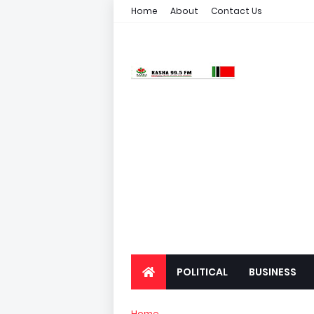
Home
About
Contact Us
POLITICAL
BUSINESS
Home