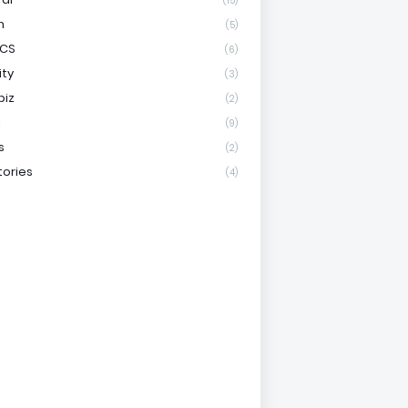
(15)
h
(5)
ICS
(6)
ity
(3)
biz
(2)
l
(9)
s
(2)
tories
(4)