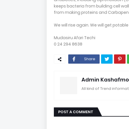
keeps bacteria from building cell wall
from making proteins and Carbapenems
We will rise again. We will get potable
Mudasiru Afari Techi
0 24 294 8638
Share
Admin Kashafmo
All kind of Trend informat
POST A COMMENT