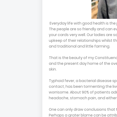
Everyday life with good health is the
The people are so friendly and can ev
your cards very well. Our ladies are 
upkeep of their relationships whilst th
and traditional and little farming.
That is the beauty of my Constituenc
and the present day home of the ov
skin.
Typhoid fever, a bacterial disease s
contact, has been tormenting the live
worrisome. About 90% of patients adm
headache, stomach pain, and either 
One can only draw conclusions that th
Perhaps a grater blame can be attrib