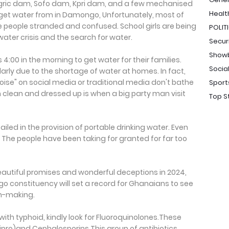
ric dam, Sofo dam, Kpri dam, and a few mechanised
Healt
get water from in Damongo, Unfortunately, most of
e people stranded and confused. School girls are being
POLIT
ater crisis and the search for water.
Secur
Show
4:00 in the morning to get water for their families.
Socia
larly due to the shortage of water at homes. In fact,
se" on social media or traditional media don't bathe
Sport
m clean and dressed up is when a big party man visit
Top S
iled in the provision of portable drinking water. Even
The people have been taking for granted for far too
eautiful promises and wonderful deceptions in 2024,
go constituency will set a record for Ghanaians to see
on-making.
ith typhoid, kindly look for Fluoroquinolones.These
(Cipro)and Cephalosporins This group of antibiotics