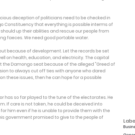
cious deception of politicians need to be checked in
 Constituency that everything is possible interms of
should up their abilities and rescue our people from
inking faeces. We need good portable water.
ut because of development. Let the records be set
ll on health, education, and electricity. The capital
ost the Damongo seat because of the alleged "Greed of
sion to always cut off ties with anyone who dared
k on these issues, then he can hope for a possible
 has so far played to the tune of the electorates. He
m. If care is not taken, he could be deceived into
te for him even if he is unable to provide them with the
 his government promised to give to the people of
Labe
Busin
Gener