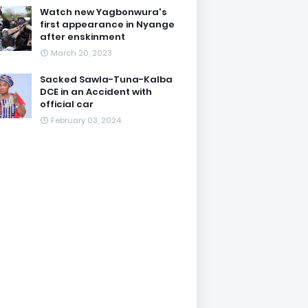
Watch new Yagbonwura's
first appearance in Nyange
after enskinment
March 20, 2023
Sacked Sawla-Tuna-Kalba
DCE in an Accident with
official car
February 03, 2024