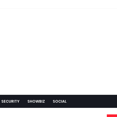
SECURITY
SHOWBIZ
SOCIAL