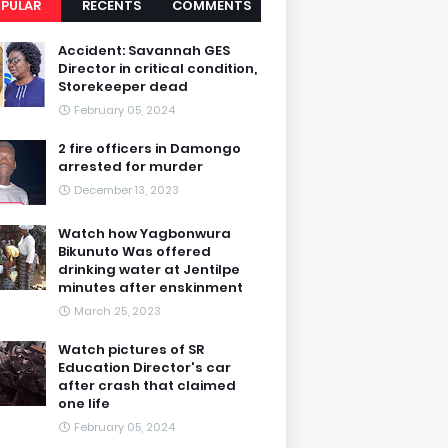
PULAR
RECENTS
COMMENTS
Accident: Savannah GES
Director in critical condition,
Storekeeper dead
February 05, 2024
2 fire officers in Damongo
arrested for murder
December 13, 2023
Watch how Yagbonwura
Bikunuto Was offered
drinking water at Jentilpe
minutes after enskinment
March 25, 2023
Watch pictures of SR
Education Director's car
after crash that claimed
one life
February 05, 2024