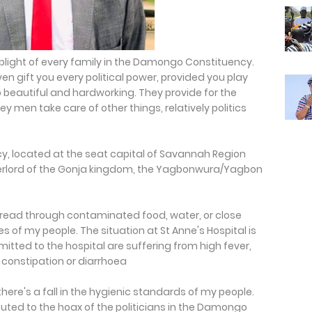
 plight of every family in the Damongo Constituency.
en gift you every political power, provided you play
so beautiful and hardworking. They provide for the
ey men take care of other things, relatively politics
y, located at the seat capital of Savannah Region
erlord of the Gonja kingdom, the Yagbonwura/Yagbon
pread through contaminated food, water, or close
s of my people. The situation at St Anne's Hospital is
itted to the hospital are suffering from high fever,
constipation or diarrhoea
ere's a fall in the hygienic standards of my people.
uted to the hoax of the politicians in the Damongo