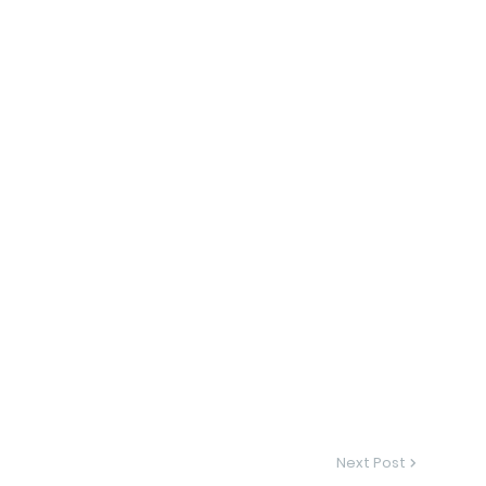
Next Post