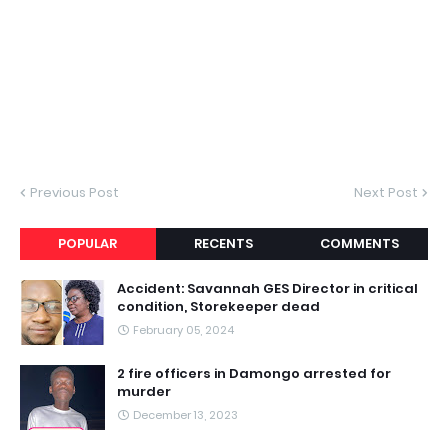
Previous Post
Next Post
POPULAR
RECENTS
COMMENTS
Accident: Savannah GES Director in critical
condition, Storekeeper dead
February 05, 2024
2 fire officers in Damongo arrested for
murder
December 13, 2023