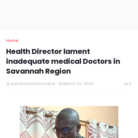
Home
Health Director lament
inadequate medical Doctors in
Savannah Region
Admin Kashafmonline
March 22, 2024
0