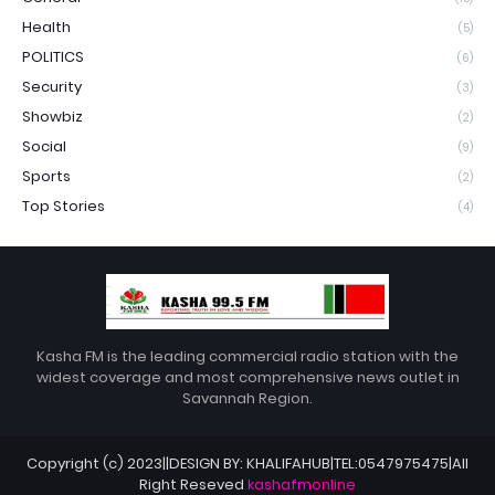
Health
(5)
POLITICS
(6)
Security
(3)
Showbiz
(2)
Social
(9)
Sports
(2)
Top Stories
(4)
Kasha FM is the leading commercial radio station with the
widest coverage and most comprehensive news outlet in
Savannah Region.
Copyright (c) 2023||DESIGN BY: KHALIFAHUB|TEL:0547975475|All
Right Reseved
kashafmonline