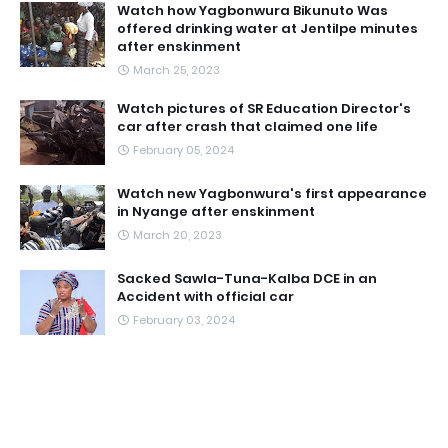
Watch how Yagbonwura Bikunuto Was
offered drinking water at Jentilpe minutes
after enskinment
March 25, 2023
Watch pictures of SR Education Director's
car after crash that claimed one life
February 05, 2024
Watch new Yagbonwura's first appearance
in Nyange after enskinment
March 20, 2023
Sacked Sawla-Tuna-Kalba DCE in an
Accident with official car
February 03, 2024