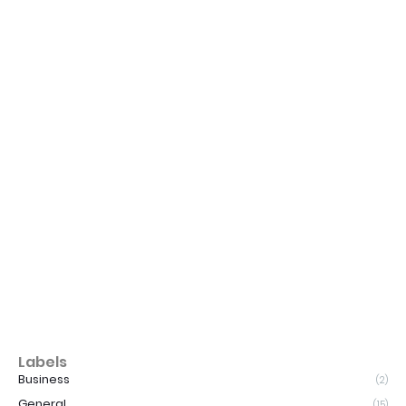
Labels
Business
(2)
General
(15)