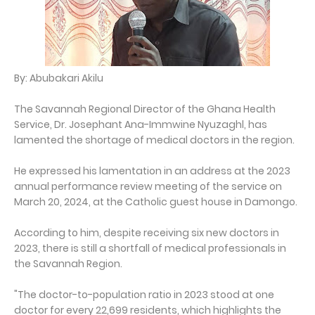
By: Abubakari Akilu
The Savannah Regional Director of the Ghana Health
Service, Dr. Josephant Ana-Immwine Nyuzaghl, has
lamented the shortage of medical doctors in the region.
He expressed his lamentation in an address at the 2023
annual performance review meeting of the service on
March 20, 2024, at the Catholic guest house in Damongo.
According to him, despite receiving six new doctors in
2023, there is still a shortfall of medical professionals in
the Savannah Region.
"The doctor-to-population ratio in 2023 stood at one
doctor for every 22,699 residents, which highlights the