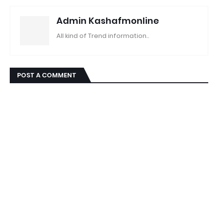
Admin Kashafmonline
All kind of Trend information..
POST A COMMENT