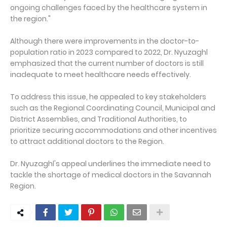
ongoing challenges faced by the healthcare system in
the region."
Although there were improvements in the doctor-to-
population ratio in 2023 compared to 2022, Dr. Nyuzaghl
emphasized that the current number of doctors is still
inadequate to meet healthcare needs effectively.
To address this issue, he appealed to key stakeholders
such as the Regional Coordinating Council, Municipal and
District Assemblies, and Traditional Authorities, to
prioritize securing accommodations and other incentives
to attract additional doctors to the Region.
Dr. Nyuzaghl's appeal underlines the immediate need to
tackle the shortage of medical doctors in the Savannah
Region.