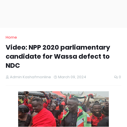
Home
Video: NPP 2020 parliamentary
candidate for Wassa defect to
NDC
Admin Kashafmonline
March 09, 2024
0