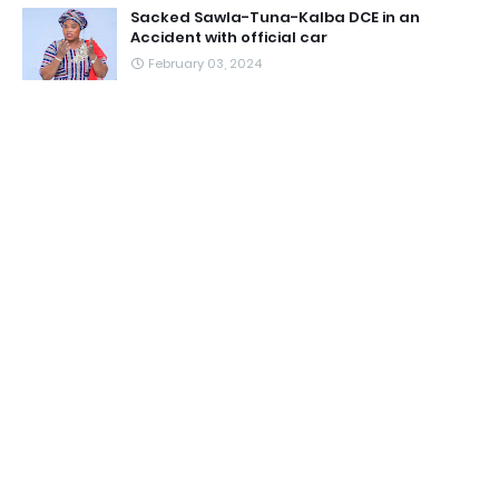
Sacked Sawla-Tuna-Kalba DCE in an
Accident with official car
February 03, 2024