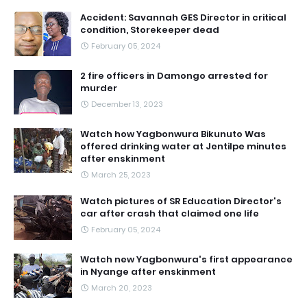
Accident: Savannah GES Director in critical
condition, Storekeeper dead
February 05, 2024
2 fire officers in Damongo arrested for
murder
December 13, 2023
Watch how Yagbonwura Bikunuto Was
offered drinking water at Jentilpe minutes
after enskinment
March 25, 2023
Watch pictures of SR Education Director's
car after crash that claimed one life
February 05, 2024
Watch new Yagbonwura's first appearance
in Nyange after enskinment
March 20, 2023