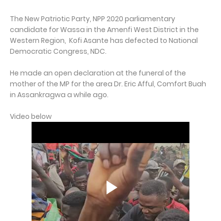
The New Patriotic Party, NPP 2020 parliamentary
candidate for Wassa in the Amenfi West District in the
Western Region, Kofi Asante has defected to National
Democratic Congress, NDC.
He made an open declaration at the funeral of the
mother of the MP for the area Dr. Eric Afful, Comfort Buah
in Assankragwa a while ago.
Video below