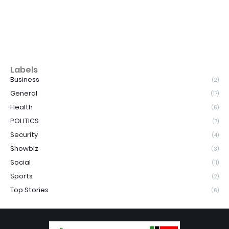
Labels
Business
(2)
General
(17)
Health
(6)
POLITICS
(7)
Security
(4)
Showbiz
(3)
Social
(11)
Sports
(2)
Top Stories
(6)