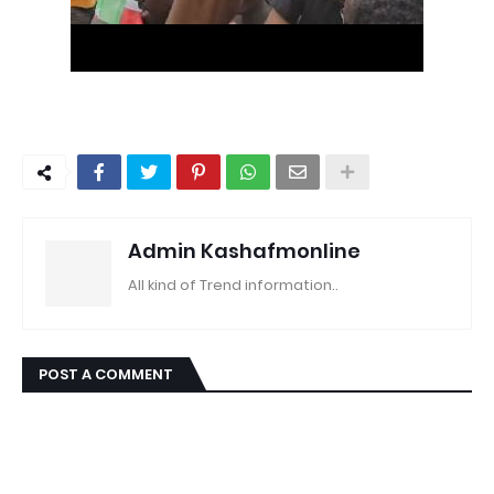
Admin Kashafmonline
All kind of Trend information..
POST A COMMENT