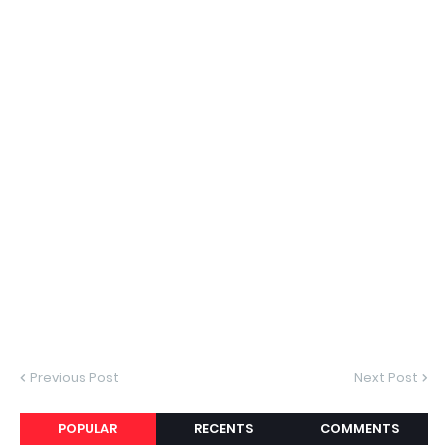
Previous Post
Next Post
POPULAR
RECENTS
COMMENTS