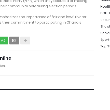
Patriotic Party (NPP), which they accused of making
eir community only during election periods.
Healt
POLIT
phasizes the importance of fair and lawful voter
Secur
s their commitment to participating in Ghana's
Show
Socia
Sport
Top S
nline
ion..