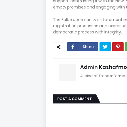
support, contrasting it with the New 
empty promises and engaging with th
The Fulbe community's statement em
registration processes and expresse
democratic process with integrity.
Share
Admin Kashafmo
All kind of Trend informat
POST A COMMENT