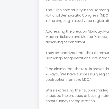
The Fulbe community in the Damongo
National Democratic Congress (NDC) a
in the ongoing limited voter registrat
Addressing the press on Monday, May
Madam Rukaya and Master Yakubu, 
deserving of contempt.
They emphasized that their communi
Damongo for generations, are integra
"The claims that the NDC is preventin
Rukaya. "We have successfully registe
obstruction from the NDC."
While expressing their support for leg
criticized the practice of busing ind
constituency for registration.