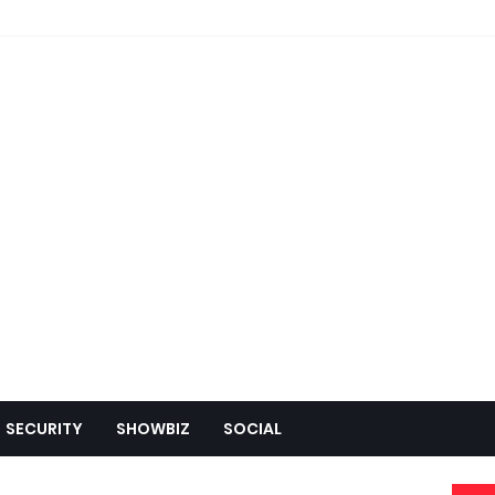
SECURITY
SHOWBIZ
SOCIAL