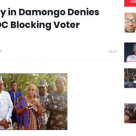
PO
y in Damongo Denies
DC Blocking Voter
4
0