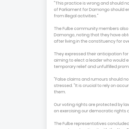
"This practice is wrong and should 
of Parliament for Damongo should en
from illegal activities."
The Fulbe community members also hi
Damongo, noting that they have obt
after living in the constituency for o
They expressed their anticipation fo
aiming to elect a leader who would 
temporary relief and unfulfilled prom
"False claims and rumours should not 
stressed. "It is crucial to rely on ac
them.
Our voting rights are protected by la
on exercising our democratic rights
The Fulbe representatives concluded 