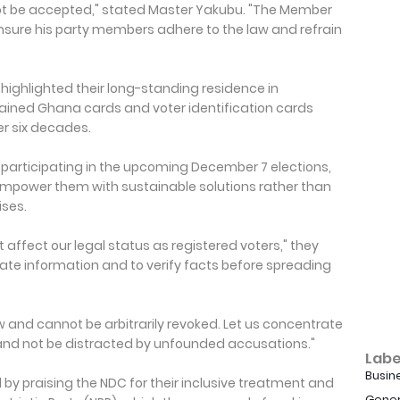
not be accepted," stated Master Yakubu. "The Member
sure his party members adhere to the law and refrain
ghlighted their long-standing residence in
ained Ghana cards and voter identification cards
ver six decades.
r participating in the upcoming December 7 elections,
empower them with sustainable solutions rather than
ises.
affect our legal status as registered voters," they
curate information and to verify facts before spreading
w and cannot be arbitrarily revoked. Let us concentrate
 and not be distracted by unfounded accusations."
Labe
Busin
by praising the NDC for their inclusive treatment and
Gener