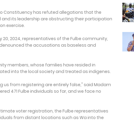
 Constituency has refuted allegations that the
nd its leadership are obstructing their participation
ion exercise.
 20, 2024, representatives of the Fulbe community,
denounced the accusations as baseless and
ty members, whose families have resided in
ted into the local society and treated as indigenes.
g us from registering are entirely false," said Madam
red 471 Fulbe individuals so far, and we face no
itimate voter registration, the Fulbe representatives
ividuals from distant locations such as Wa into the