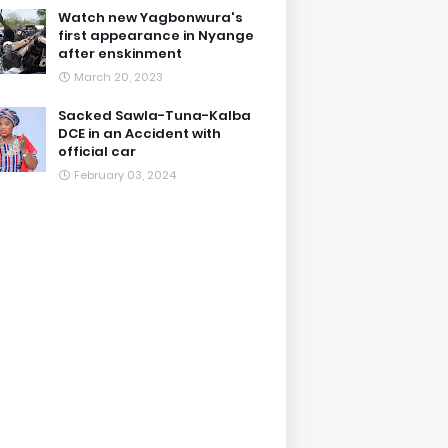
Watch new Yagbonwura's
first appearance in Nyange
after enskinment
March 20, 2023
Sacked Sawla-Tuna-Kalba
DCE in an Accident with
official car
February 03, 2024