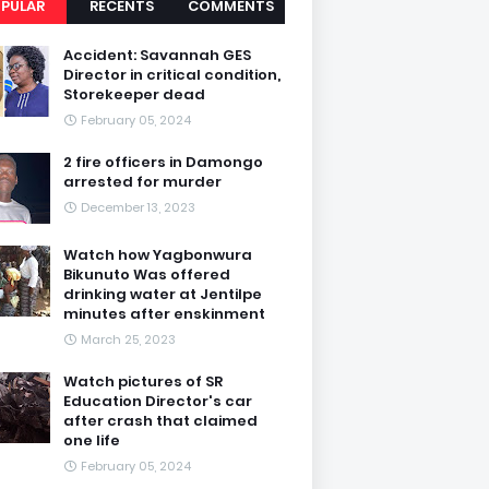
PULAR
RECENTS
COMMENTS
Accident: Savannah GES
Director in critical condition,
Storekeeper dead
February 05, 2024
2 fire officers in Damongo
arrested for murder
December 13, 2023
Watch how Yagbonwura
Bikunuto Was offered
drinking water at Jentilpe
minutes after enskinment
March 25, 2023
Watch pictures of SR
Education Director's car
after crash that claimed
one life
February 05, 2024