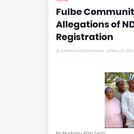
Fulbe Communit
Allegations of N
Registration
Admin Kashafmonline
May 21, 202
By: Mudasiru Afari Techi