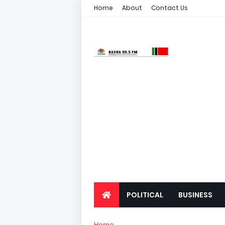
Home
About
Contact Us
POLITICAL
BUSINESS
Home