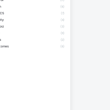
(17)
h
(6)
ICS
(7)
ity
(4)
biz
(3)
l
(11)
s
(2)
tories
(6)