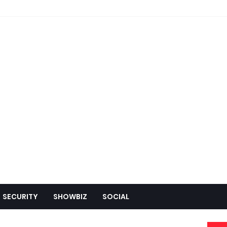
SECURITY
SHOWBIZ
SOCIAL