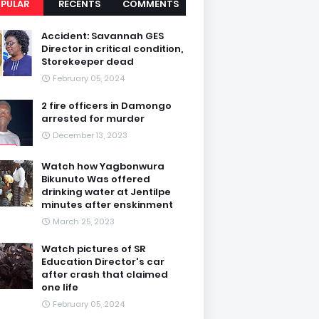
PULAR
RECENTS
COMMENTS
Accident: Savannah GES
Director in critical condition,
Storekeeper dead
February 05, 2024
2 fire officers in Damongo
arrested for murder
December 13, 2023
Watch how Yagbonwura
Bikunuto Was offered
drinking water at Jentilpe
minutes after enskinment
March 25, 2023
Watch pictures of SR
Education Director's car
after crash that claimed
one life
February 05, 2024