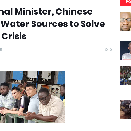
PO
al Minister, Chinese
 Water Sources to Solve
Crisis
25
0