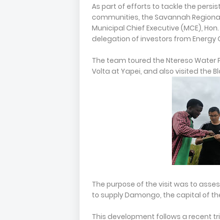
As part of efforts to tackle the per
communities, the Savannah Regional M
Municipal Chief Executive (MCE), Hon.
delegation of investors from Energy C
The team toured the Ntereso Water 
Volta at Yapei, and also visited the B
The purpose of the visit was to asses
to supply Damongo, the capital of t
This development follows a recent tr