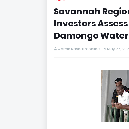
Savannah Region
Investors Assess
Damongo Water 
Admin Kashafmonline
May 27, 20