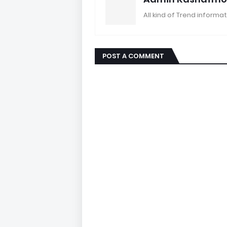
All kind of Trend informat
POST A COMMENT