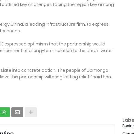
d outlined key challenges facing the region key among
rgy China, a leading infrastructure firm, to express
ater needs.
MCE expressed optimism that the partnership would
mencement of a long-term solution to the area’s water
translate into concrete action. The people of Damongo
e this partnership will bring lasting relief,” said Hon.
Labe
Busin
nline
Gener