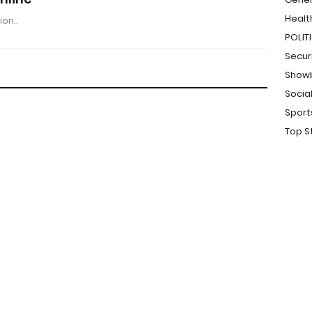
Healt
ion..
POLIT
Secur
Show
Socia
Sport
Top S