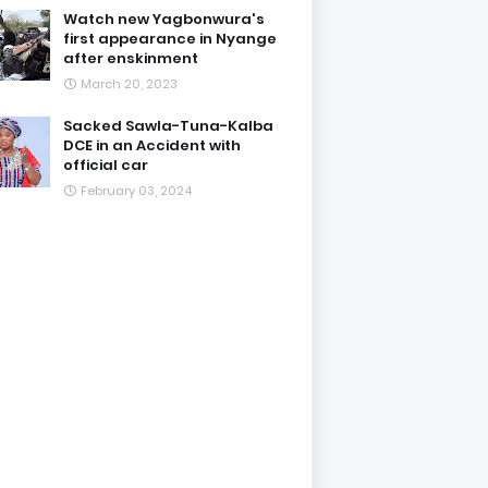
Watch new Yagbonwura's
first appearance in Nyange
after enskinment
March 20, 2023
Sacked Sawla-Tuna-Kalba
DCE in an Accident with
official car
February 03, 2024