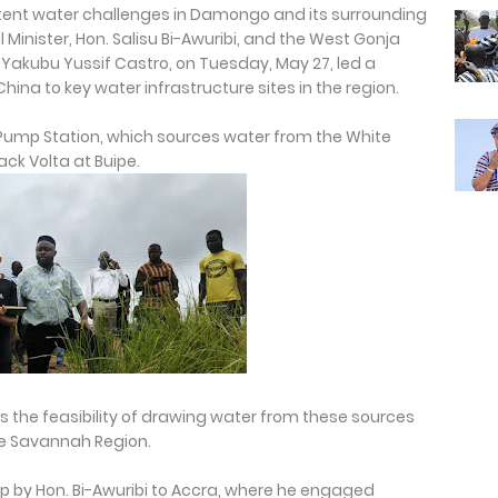
sistent water challenges in Damongo and its surrounding
inister, Hon. Salisu Bi-Awuribi, and the West Gonja
 Yakubu Yussif Castro, on Tuesday, May 27, led a
hina to key water infrastructure sites in the region.
Pump Station, which sources water from the White
lack Volta at Buipe.
s the feasibility of drawing water from these sources
he Savannah Region.
ip by Hon. Bi-Awuribi to Accra, where he engaged