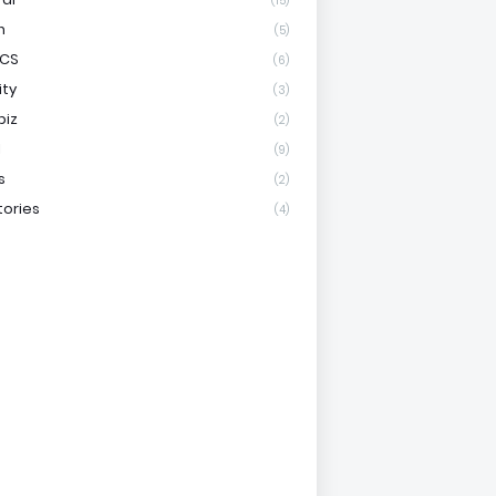
(15)
h
(5)
ICS
(6)
ity
(3)
biz
(2)
l
(9)
s
(2)
tories
(4)