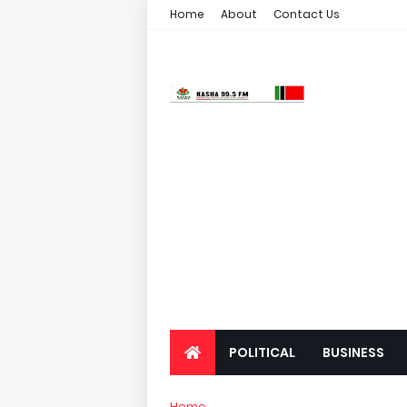
Home
About
Contact Us
POLITICAL
BUSINESS
Home