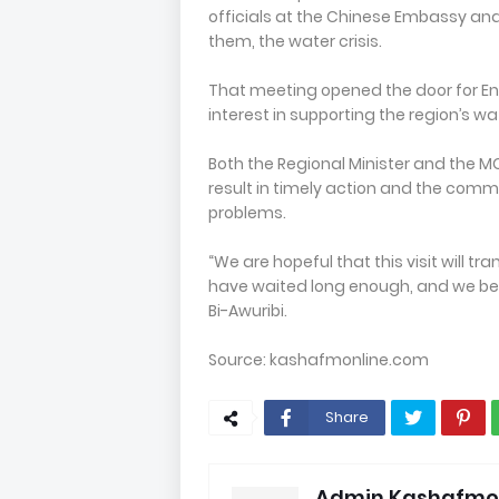
officials at the Chinese Embassy an
them, the water crisis.
That meeting opened the door for Ene
interest in supporting the region’s w
Both the Regional Minister and the 
result in timely action and the com
problems.
“We are hopeful that this visit will 
have waited long enough, and we believ
Bi-Awuribi.
Source: kashafmonline.com
Share
Admin Kashafmo