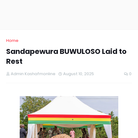
Home
Sandapewura BUWULOSO Laid to
Rest
Admin Kashafmonline
August 10, 2025
0