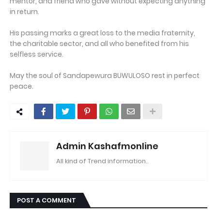
mentor, and friend who gave without expecting anything
in return.
His passing marks a great loss to the media fraternity,
the charitable sector, and all who benefited from his
selfless service.
May the soul of Sandapewura BUWULOSO rest in perfect
peace.
Admin Kashafmonline
All kind of Trend information..
POST A COMMENT