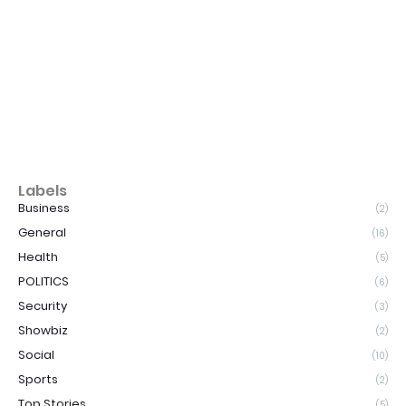
Labels
Business
(2)
General
(16)
Health
(5)
POLITICS
(6)
Security
(3)
Showbiz
(2)
Social
(10)
Sports
(2)
Top Stories
(5)