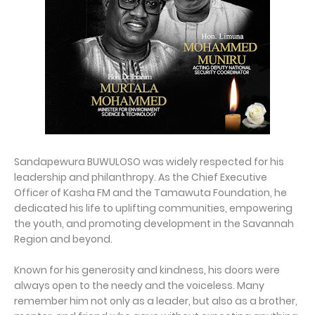
Sandapewura BUWULOSO was widely respected for his
leadership and philanthropy. As the Chief Executive
Officer of Kasha FM and the Tamawuta Foundation, he
dedicated his life to uplifting communities, empowering
the youth, and promoting development in the Savannah
Region and beyond.
Known for his generosity and kindness, his doors were
always open to the needy and the voiceless. Many
remember him not only as a leader, but also as a brother,