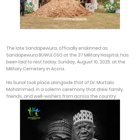
The late Sandapewura, officially enskinned as
Sandapewura BUWULOSO at the 37 Military Hospital, has
been laid to rest today, Sunday, August 10, 2025, at the
Military Cemetery in Accra.
His burial took place alongside that of Dr. Murtala
Mohammed, in a solemn ceremony that drew family,
friends, and well-wishers from across the country.