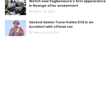
Watch new Yagbonwura's first appearance
in Nyange after enskinment
March 20, 2023
Sacked Sawla-Tuna-Kalba DCE in an
Accident with official car
February 03, 2024