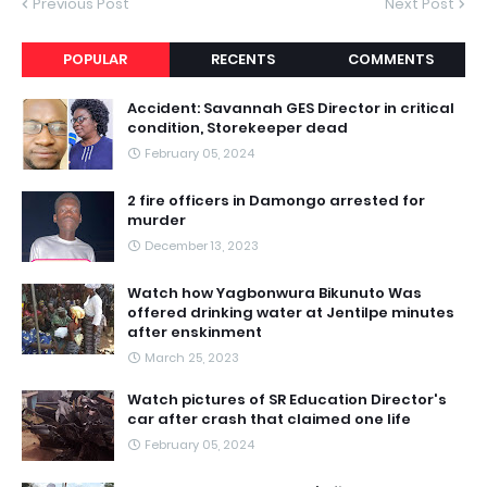
Previous Post
Next Post
POPULAR
RECENTS
COMMENTS
Accident: Savannah GES Director in critical
condition, Storekeeper dead
February 05, 2024
2 fire officers in Damongo arrested for
murder
December 13, 2023
Watch how Yagbonwura Bikunuto Was
offered drinking water at Jentilpe minutes
after enskinment
March 25, 2023
Watch pictures of SR Education Director's
car after crash that claimed one life
February 05, 2024