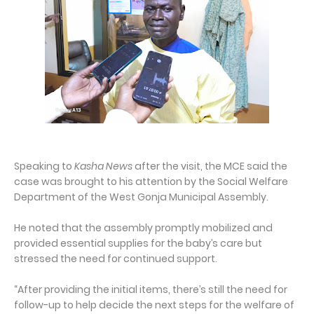
Speaking to
Kasha News
after the visit, the MCE said the
case was brought to his attention by the Social Welfare
Department of the West Gonja Municipal Assembly.
He noted that the assembly promptly mobilized and
provided essential supplies for the baby’s care but
stressed the need for continued support.
“After providing the initial items, there’s still the need for
follow-up to help decide the next steps for the welfare of