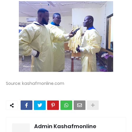
Source: kashafmonline.com
Admin Kashafmonline