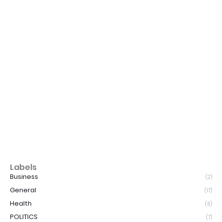
Labels
Business
(2)
General
(17)
Health
(6)
POLITICS
(7)