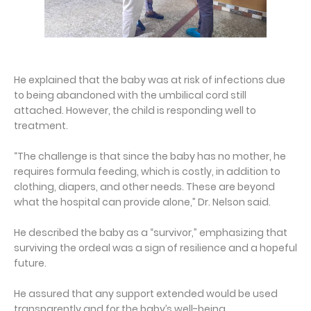
He explained that the baby was at risk of infections due
to being abandoned with the umbilical cord still
attached. However, the child is responding well to
treatment.
“The challenge is that since the baby has no mother, he
requires formula feeding, which is costly, in addition to
clothing, diapers, and other needs. These are beyond
what the hospital can provide alone,” Dr. Nelson said.
He described the baby as a “survivor,” emphasizing that
surviving the ordeal was a sign of resilience and a hopeful
future.
He assured that any support extended would be used
transparently and for the baby’s well-being.