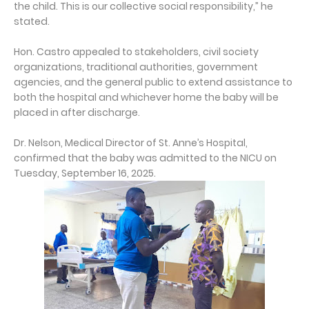
the child. This is our collective social responsibility,” he
stated.
Hon. Castro appealed to stakeholders, civil society
organizations, traditional authorities, government
agencies, and the general public to extend assistance to
both the hospital and whichever home the baby will be
placed in after discharge.
Dr. Nelson, Medical Director of St. Anne’s Hospital,
confirmed that the baby was admitted to the NICU on
Tuesday, September 16, 2025.