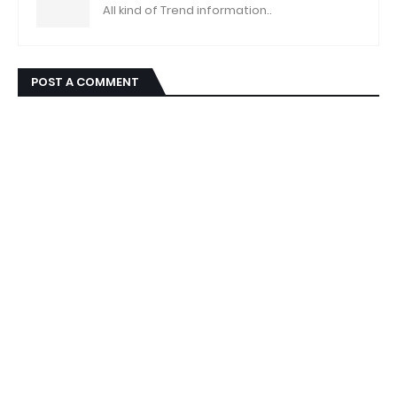
All kind of Trend information..
POST A COMMENT