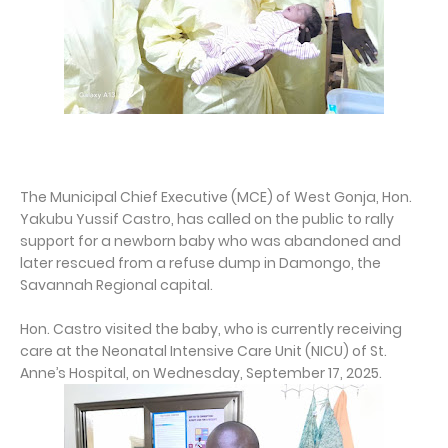
The Municipal Chief Executive (MCE) of West Gonja, Hon.
Yakubu Yussif Castro, has called on the public to rally
support for a newborn baby who was abandoned and
later rescued from a refuse dump in Damongo, the
Savannah Regional capital.
Hon. Castro visited the baby, who is currently receiving
care at the Neonatal Intensive Care Unit (NICU) of St.
Anne’s Hospital, on Wednesday, September 17, 2025.