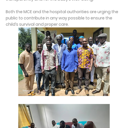
Both the MCE and the hospital authorities are urging the
public to contribute in any way possible to ensure the
child’s survival and proper care.