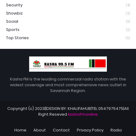
Security
(4)
Showbiz
(3)
Social
(11)
Sports
(2)
Top Stories
(6)
Kasha FM is the leading commercial radio station with the
widest coverage and most comprehensive news outlet in
Savannah Region.
Copyright (c) 2023||DESIGN BY: KHALIFAHUB|TEL:0547975475|All
Right Reseved
kashafmonline
Home
About
Contact
Privacy Policy
Radio