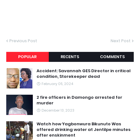
Previous Post
Next Post
POPULAR
RECENTS
COMMENTS
Accident: Savannah GES Director in critical
condition, Storekeeper dead
February 05, 2024
2 fire officers in Damongo arrested for
murder
December 13, 2023
Watch how Yagbonwura Bikunuto Was
offered drinking water at Jentilpe minutes
after enskinment