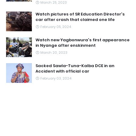
March 25, 2023
Watch pictures of SR Education Director's
car after crash that claimed one life
February 05, 2024
Watch new Yagbonwura's first appearance
in Nyange after enskinment
March 20, 2023
Sacked Sawla-Tuna-Kalba DCE in an
Accident with official car
February 03, 2024