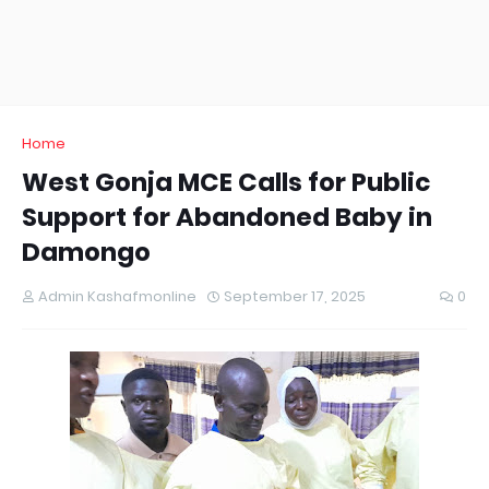
Home
West Gonja MCE Calls for Public
Support for Abandoned Baby in
Damongo
Admin Kashafmonline
September 17, 2025
0