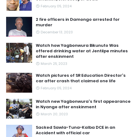
February 05, 2024
2 fire officers in Damongo arrested for
murder
December 13, 2023
Watch how Yagbonwura Bikunuto Was
offered drinking water at Jentilpe minutes
after enskinment
March 25, 2023
Watch pictures of SR Education Director's
car after crash that claimed one life
February 05, 2024
Watch new Yagbonwura's first appearance
in Nyange after enskinment
March 20, 2023
Sacked Sawla-Tuna-Kalba DCE in an
Accident with official car