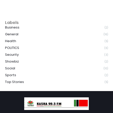
Labels
Business
(2)
General
(16)
Health
(5)
POLITICS
(6)
Security
(3)
Showbiz
(2)
Social
(10)
Sports
(2)
Top Stories
(5)