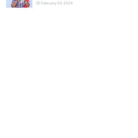
February 03, 2024