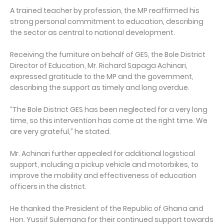
A trained teacher by profession, the MP reaffirmed his
strong personal commitment to education, describing
the sector as central to national development.
Receiving the furniture on behalf of GES, the Bole District
Director of Education, Mr. Richard Sapaga Achinari,
expressed gratitude to the MP and the government,
describing the support as timely and long overdue.
“The Bole District GES has been neglected for a very long
time, so this intervention has come at the right time. We
are very grateful,” he stated.
Mr. Achinari further appealed for additional logistical
support, including a pickup vehicle and motorbikes, to
improve the mobility and effectiveness of education
officers in the district.
He thanked the President of the Republic of Ghana and
Hon. Yussif Sulemana for their continued support towards