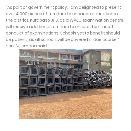
“As part of government policy, I am delighted to present
over 4,000 pieces of furniture to enhance education in
the district. Kurabaso JHS, as a WAEC examination centre,
will receive additional furniture to ensure the smooth
conduct of examinations. Schools yet to benefit should
be patient, as all schools will be covered in due course,”
Hon. Sulemana said.