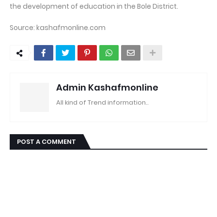
the development of education in the Bole District.
Source: kashafmonline.com
Admin Kashafmonline
All kind of Trend information..
POST A COMMENT