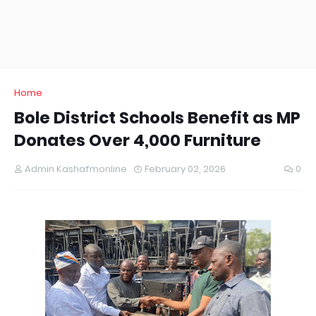
Home
Bole District Schools Benefit as MP
Donates Over 4,000 Furniture
Admin Kashafmonline
February 02, 2026
0