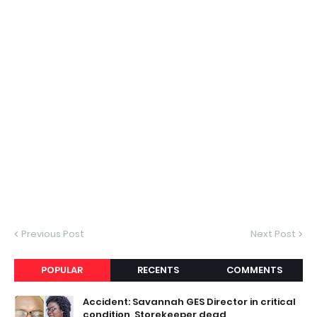
Previous Post
Next Post
POPULAR
RECENTS
COMMENTS
Accident: Savannah GES Director in critical
condition, Storekeeper dead