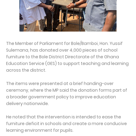
The Member of Parliament for Bole/Bamboi, Hon. Yussif
Sulemana, has donated over 4,000 pieces of school
furniture to the Bole District Directorate of the Ghana
Education Service (GES) to support teaching and learning
across the district.
The items were presented at a brief handing-over
ceremony, where the MP said the donation forms part of
a broader government policy to improve education
delivery nationwide.
He noted that the intervention is intended to ease the
furniture deficit in schools and create a more conducive
learning environment for pupils.