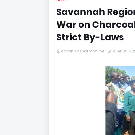
Savannah Region
War on Charcoal
Strict By-Laws
Admin Kashafmonline
June 05, 20