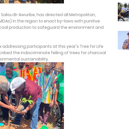
Salisu Bi-Awuribe, has directed all Metropolitan,
MDAs) in the region to enact by-laws with punitive
oal production to safeguard the environment and
e addressing participants at this year's Tree for Life
ribed the indiscriminate felling of trees for charcoal
ronmental sustainability.