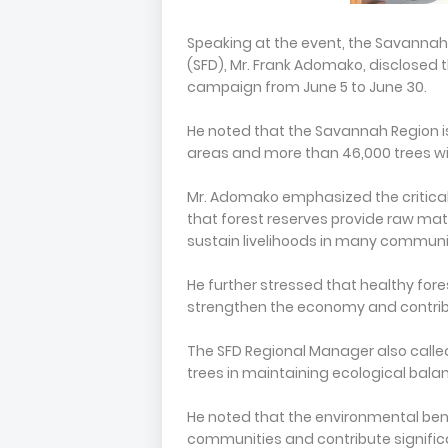
Speaking at the event, the Savannah 
(SFD), Mr. Frank Adomako, disclosed 
campaign from June 5 to June 30.
He noted that the Savannah Region is
areas and more than 46,000 trees wit
Mr. Adomako emphasized the critical 
that forest reserves provide raw mate
sustain livelihoods in many communi
He further stressed that healthy fores
strengthen the economy and contribut
The SFD Regional Manager also calle
trees in maintaining ecological balan
He noted that the environmental bene
communities and contribute signific