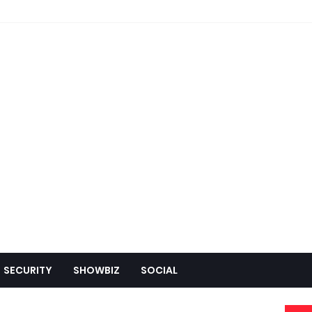
SECURITY
SHOWBIZ
SOCIAL