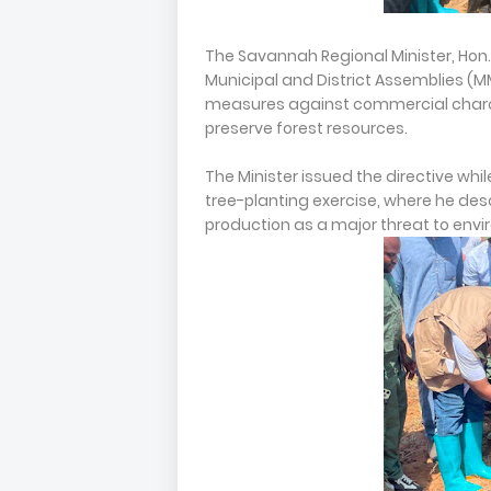
The Savannah Regional Minister, Hon. 
Municipal and District Assemblies (M
measures against commercial charc
preserve forest resources.
The Minister issued the directive whil
tree-planting exercise, where he desc
production as a major threat to envi