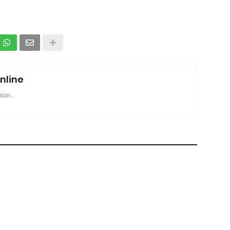
nline
ion..