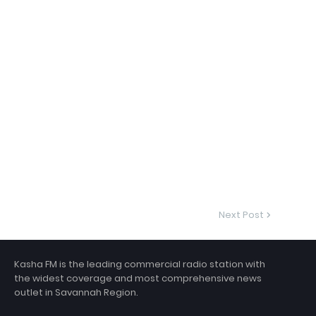
Next Post
Kasha FM is the leading commercial radio station with
the widest coverage and most comprehensive news
outlet in Savannah Region.