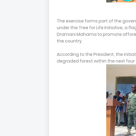
The exercise forms part of the gove
under the Tree for Life Initiative, a
Dramani Mahama to promote afforest
the country.
According to the President, the initi
degraded forest within the next four