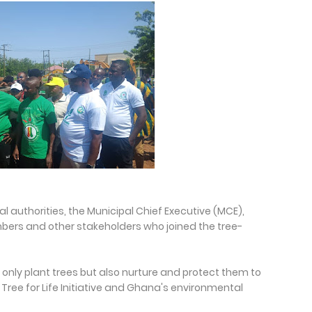
 authorities, the Municipal Chief Executive (MCE),
bers and other stakeholders who joined the tree-
only plant trees but also nurture and protect them to
Tree for Life Initiative and Ghana's environmental