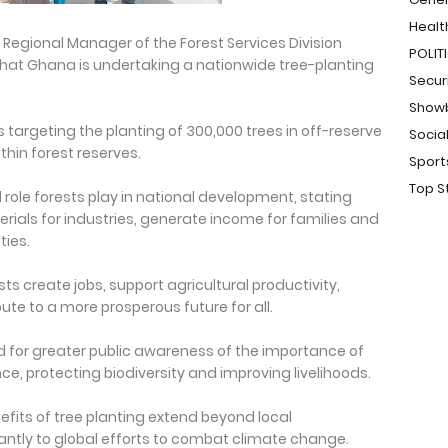
Healt
Regional Manager of the Forest Services Division
POLIT
that Ghana is undertaking a nationwide tree-planting
Secur
Show
 targeting the planting of 300,000 trees in off-reserve
Socia
hin forest reserves.
Sport
Top S
role forests play in national development, stating
rials for industries, generate income for families and
ties.
ts create jobs, support agricultural productivity,
e to a more prosperous future for all.
d for greater public awareness of the importance of
ce, protecting biodiversity and improving livelihoods.
fits of tree planting extend beyond local
antly to global efforts to combat climate change.