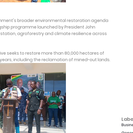
rnment's broader environmental restoration agenda
 flagship programme launched by President John
ation, agroforestry and climate resilience across
ative seeks to restore more than 80,000 hectares of
 years, including the reclamation of mined-out lands.
Labe
Busin
Gener