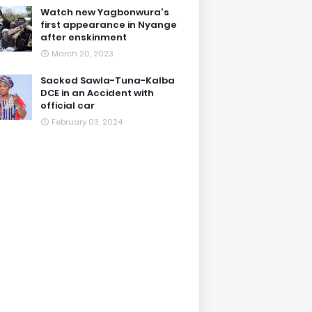
Watch new Yagbonwura's
first appearance in Nyange
after enskinment
March 20, 2023
Sacked Sawla-Tuna-Kalba
DCE in an Accident with
official car
February 03, 2024