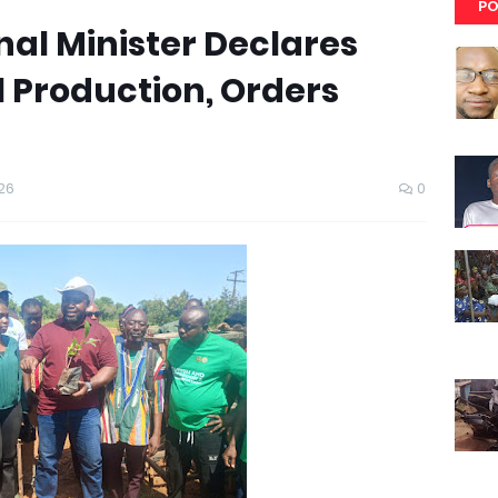
PO
al Minister Declares
 Production, Orders
26
0