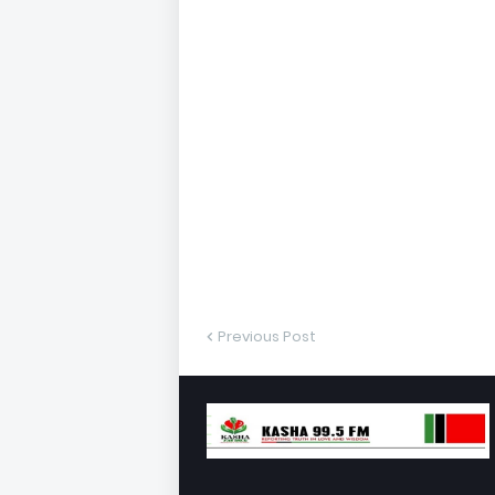
Previous Post