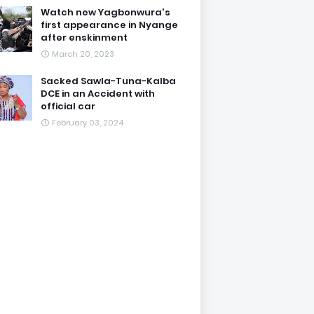
Watch new Yagbonwura's
first appearance in Nyange
after enskinment
March 20, 2023
Sacked Sawla-Tuna-Kalba
DCE in an Accident with
official car
February 03, 2024