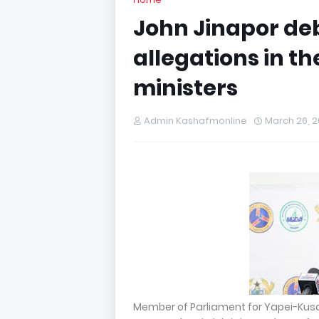
John Jinapor de
allegations in t
ministers
Admin Kashafmonline
March 26, 
Member of Parliament for Yapei-Kus