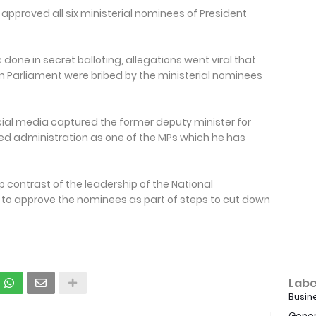
 approved all six ministerial nominees of President
one in secret balloting, allegations went viral that
n Parliament were bribed by the ministerial nominees
cial media captured the former deputy minister for
d administration as one of the MPs which he has
 contrast of the leadership of the National
 to approve the nominees as part of steps to cut down
Labe
Busin
Gener