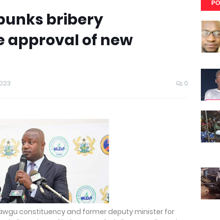
PO
bunks bribery
he approval of new
2023
0
awgu constituency and former deputy minister for