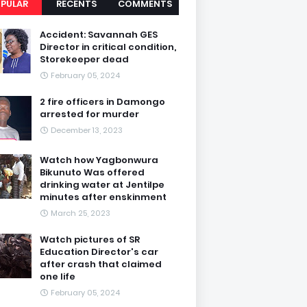
PULAR
RECENTS
COMMENTS
Accident: Savannah GES
Director in critical condition,
Storekeeper dead
February 05, 2024
2 fire officers in Damongo
arrested for murder
December 13, 2023
Watch how Yagbonwura
Bikunuto Was offered
drinking water at Jentilpe
minutes after enskinment
March 25, 2023
Watch pictures of SR
Education Director's car
after crash that claimed
one life
February 05, 2024