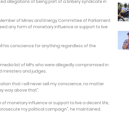
ed allegations of being part of a bribery syndicate in
 Member of Mines and Energy Committee of Parliament
need any form of monetary influence or support to live
ell his conscience for anything regardless of the
al media list of MPs who were allegedly compromised in
d ministers and judges.
ation that i will never sell my conscience, no matter
ay way above that".
 of monetary influence or support to live a decent life,
 prosecute my political campaign", he maintained.