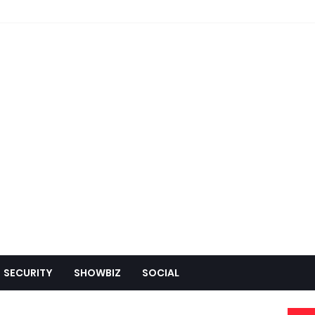
SECURITY
SHOWBIZ
SOCIAL