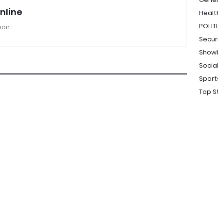
nline
Healt
POLIT
ion..
Secur
Show
Socia
Sport
Top S