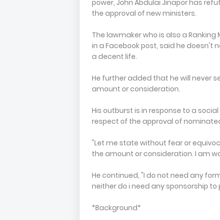
power, John Abdulai Jinapor has refut
the approval of new ministers.
The lawmaker who is also a Ranking
in a Facebook post, said he doesn't 
a decent life.
He further added that he will never s
amount or consideration.
His outburst is in response to a soci
respect of the approval of nominate
"Let me state without fear or equivoc
the amount or consideration. I am w
He continued, "I do not need any form
neither do i need any sponsorship to
*Background*