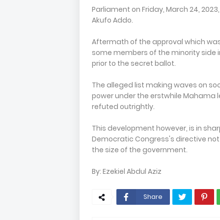
Parliament on Friday, March 24, 2023,
Akufo Addo.
Aftermath of the approval which was d
some members of the minority side i
prior to the secret ballot.
The alleged list making waves on so
power under the erstwhile Mahama le
refuted outrightly.
This development however, is in sharp
Democratic Congress's directive not
the size of the government.
By: Ezekiel Abdul Aziz
Share