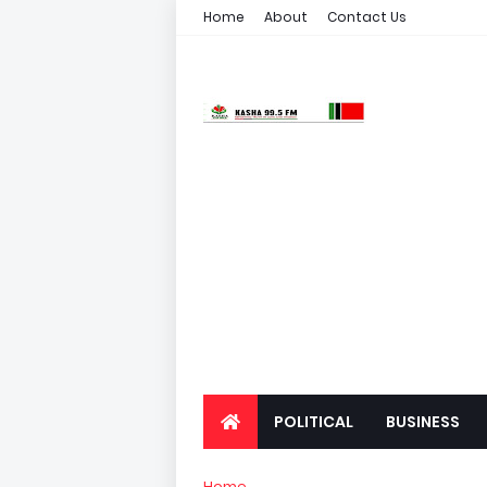
Home
About
Contact Us
POLITICAL
BUSINESS
Home