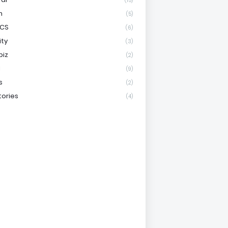
(15)
h
(5)
ICS
(6)
ity
(3)
biz
(2)
l
(9)
s
(2)
tories
(4)