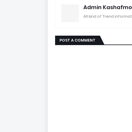
Admin Kashafmo
All kind of Trend informat
POST A COMMENT