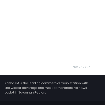
Next Post
Kasha FM is the leading commercial radio station with
the widest coverage and most comprehensive news
outlet in Savannah Region.