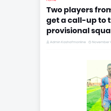
Two players fro
get a call-up to 
provisional squ
Admin Kashafmonline
November 0