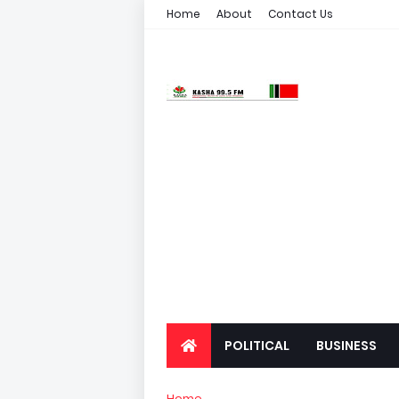
Home
About
Contact Us
POLITICAL
BUSINESS
Home