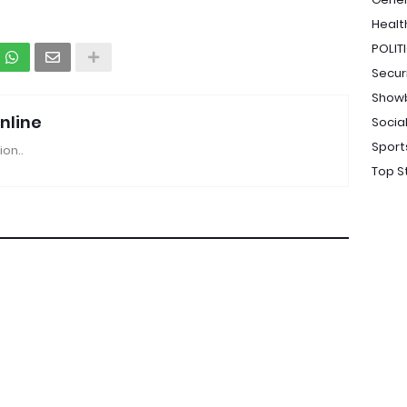
Healt
POLIT
Secur
Show
nline
Socia
Sport
ion..
Top S