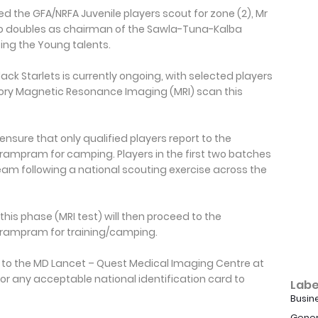
the GFA/NRFA Juvenile players scout for zone (2), Mr
o doubles as chairman of the Sawla-Tuna-Kalba
uting the Young talents.
lack Starlets is currently ongoing, with selected players
ry Magnetic Resonance Imaging (MRI) scan this
nsure that only qualified players report to the
ampram for camping. Players in the first two batches
eam following a national scouting exercise across the
his phase (MRI test) will then proceed to the
rampram for training/camping.
rt to the MD Lancet – Quest Medical Imaging Centre at
or any acceptable national identification card to
Labe
Busin
Gener