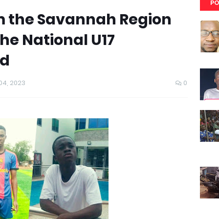
PO
m the Savannah Region
the National U17
ad
4, 2023
0