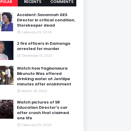
PULAR
RECENTS
COMMENTS
Accident: Savannah GES
Director in critical condition,
Storekeeper dead
February 05, 2024
2 fire officers in Damongo
arrested for murder
December 13, 2023
Watch how Yagbonwura
Bikunuto Was offered
drinking water at Jentilpe
minutes after enskinment
March 25, 2023
Watch pictures of SR
Education Director's car
after crash that claimed
one life
February 05, 2024