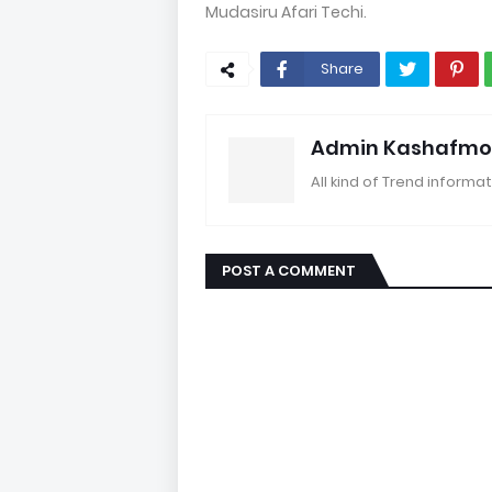
Mudasiru Afari Techi.
Share
Admin Kashafmo
All kind of Trend informat
POST A COMMENT