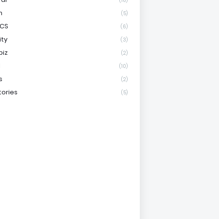
(16)
h
(5)
ICS
(6)
ity
(3)
biz
(2)
l
(10)
s
(2)
tories
(5)