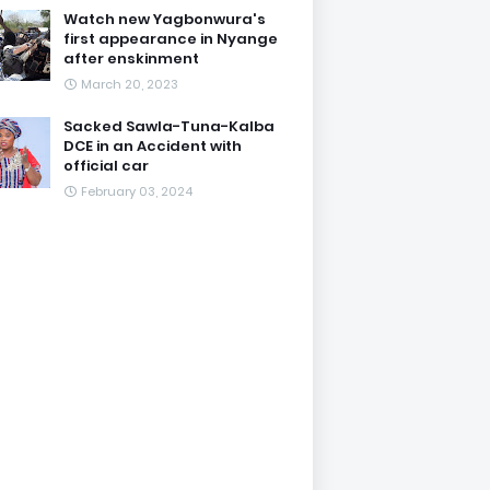
Watch new Yagbonwura's
first appearance in Nyange
after enskinment
March 20, 2023
Sacked Sawla-Tuna-Kalba
DCE in an Accident with
official car
February 03, 2024