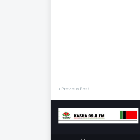
Previous Post