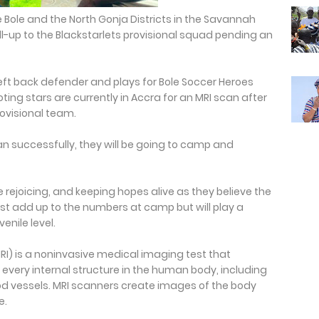
e Bole and the North Gonja Districts in the Savannah
-up to the Blackstarlets provisional squad pending an
 left back defender and plays for Bole Soccer Heroes
ng stars are currently in Accra for an MRI scan after
rovisional team.
an successfully, they will be going to camp and
 rejoicing, and keeping hopes alive as they believe the
ust add up to the numbers at camp but will play a
enile level.
) is a noninvasive medical imaging test that
very internal structure in the human body, including
od vessels. MRI scanners create images of the body
e.