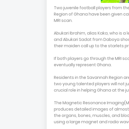
Two juvenile football players from th
Region of Ghana have been given call
MRI scan.
Abukari Ibrahim, alias Kaka, who is a
and Abukari Sadat from Daboya shooti
their maiden call up to the starlets p
If both players go through the MRI sc
eventually represent Ghana.
Residents in the Savannah Region are
two young talented players will not j
crucial role in helping Ghana at the juv
The Magnetic Resonance Imaging(MRI
produces detailed images of almost e
the organs, bones, muscles, and blo
using a large magnet and radio wav