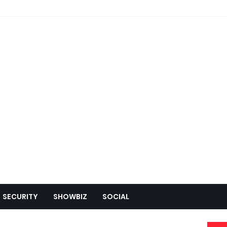
SECURITY
SHOWBIZ
SOCIAL