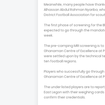
Meanwhile, many people have thanked 
Alhassan Abdul Rahman Nyariba, wh
District Football Association for sco
The first phase of screening for the B
expected to go through the mandato
week.
The pre-camping MRI screening is to e
Ghanaman Centre of Excellence at Pr
were settled upon by the technical t
ten football regions.
Players who successfully go through t
Ghanaman Centre of Excellence at P
The under listed players are to repo
East Legon with their weighing cards 
confirm their credentials.