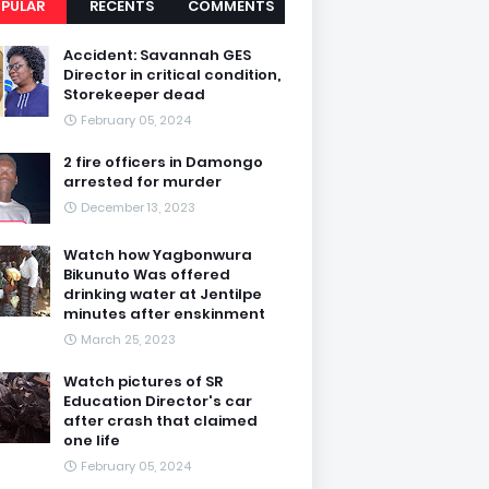
PULAR
RECENTS
COMMENTS
Accident: Savannah GES
Director in critical condition,
Storekeeper dead
February 05, 2024
2 fire officers in Damongo
arrested for murder
December 13, 2023
Watch how Yagbonwura
Bikunuto Was offered
drinking water at Jentilpe
minutes after enskinment
March 25, 2023
Watch pictures of SR
Education Director's car
after crash that claimed
one life
February 05, 2024