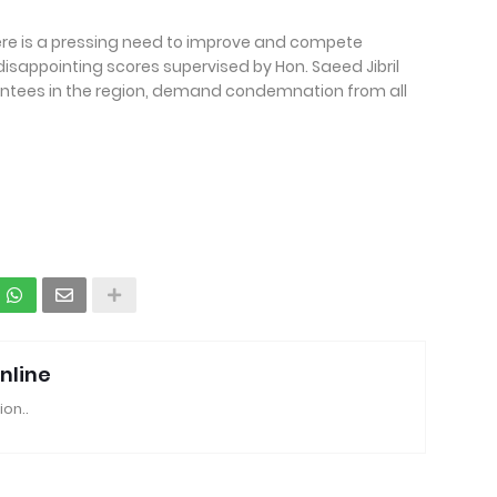
ere is a pressing need to improve and compete
 disappointing scores supervised by Hon. Saeed Jibril
ntees in the region, demand condemnation from all
nline
ion..