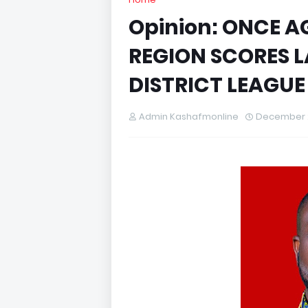
Opinion: ONCE 
REGION SCORES L
DISTRICT LEAGUE
Admin Kashafmonline
December 2