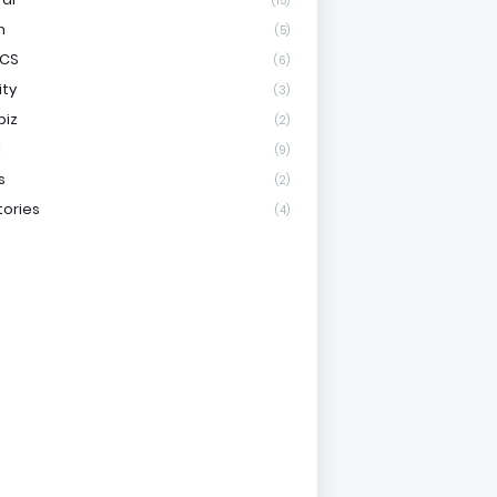
(15)
h
(5)
ICS
(6)
ity
(3)
biz
(2)
l
(9)
s
(2)
tories
(4)