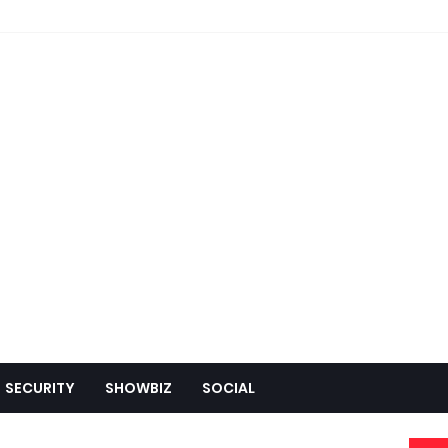
SECURITY
SHOWBIZ
SOCIAL