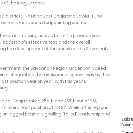
s of the league table.
es, districts like North East Gonja and Sawla-Tuna-
 echoing last year's disappointing scores.
s, the embarrassing scores from the previous year
 leadership's effectiveness and the overall
ing the development of the people of the Savannah
government, the Savannah Region, under Hon. Saeed
gain distinguished themselves in a special way by their
ast position year on year, with this year's
ng it.
entral Gonja ranked 254th and 255th out of 261,
n's overall last position at 48.0%. While other regions
 lagged behind, signalling “failed” leadership and
Labe
Busin
Gener