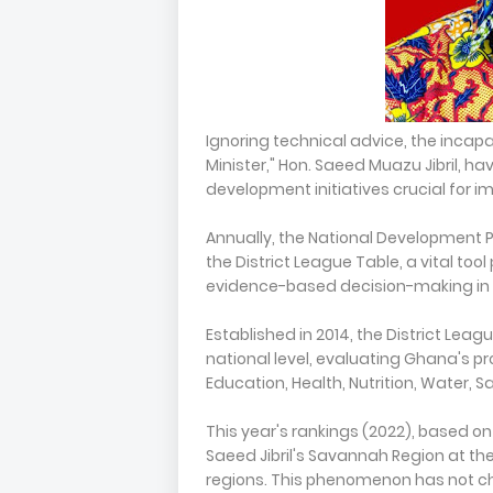
Ignoring technical advice, the incapab
Minister," Hon. Saeed Muazu Jibril, 
development initiatives crucial for im
Annually, the National Development 
the District League Table, a vital to
evidence-based decision-making in
Established in 2014, the District L
national level, evaluating Ghana's pro
Education, Health, Nutrition, Water, 
This year's rankings (2022), based o
Saeed Jibril's Savannah Region at th
regions. This phenomenon has not cha