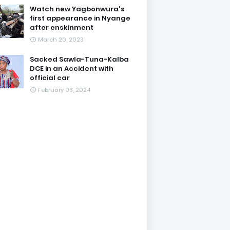
Watch new Yagbonwura's
first appearance in Nyange
after enskinment
March 20, 2023
Sacked Sawla-Tuna-Kalba
DCE in an Accident with
official car
February 03, 2024