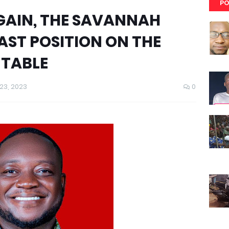
PO
AGAIN, THE SAVANNAH
AST POSITION ON THE
 TABLE
3, 2023
0