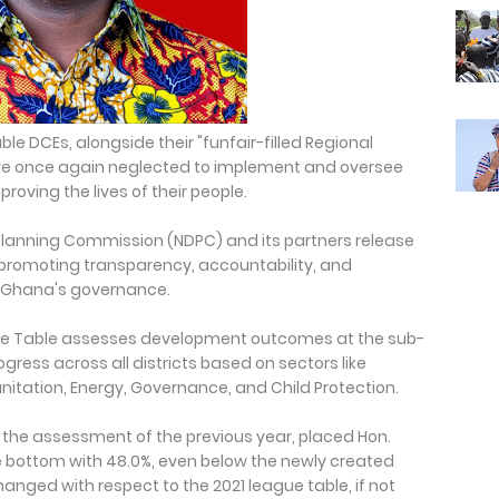
le DCEs, alongside their "funfair-filled Regional
have once again neglected to implement and oversee
proving the lives of their people.
Planning Commission (NDPC) and its partners release
ol promoting transparency, accountability, and
 Ghana's governance.
eague Table assesses development outcomes at the sub-
gress across all districts based on sectors like
Sanitation, Energy, Governance, and Child Protection.
n the assessment of the previous year, placed Hon.
e bottom with 48.0%, even below the newly created
nged with respect to the 2021 league table, if not