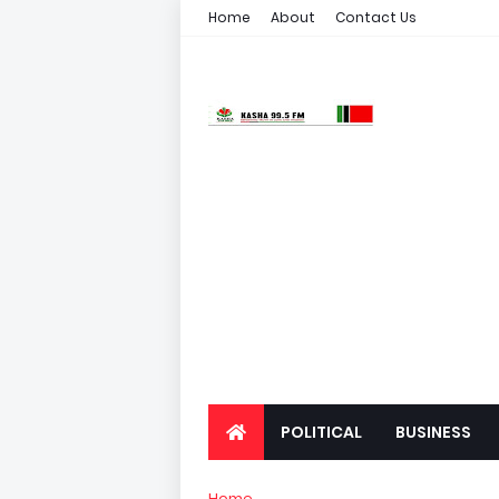
Home
About
Contact Us
POLITICAL
BUSINESS
Home