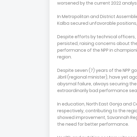
worsened by the current 2022 analysi
In Metropolitan and District Assembli
Kalba secured unfavorable positions,
Despite efforts by technical officer
persisted, raising concerns about the
performance of the NPP in champion
region.
Despite seven (7) years of the NPP 
Jibril (regional minister), have yet a
abysmal failure, always securing the l
extraordinarily bad performance seali
In education, North East Gonja and C
respectively, contributing to the regio
showed improvement, Savannah Region
the need for better performance.