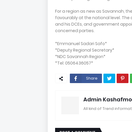
For a region as new as Savannah, th
favourably at the national level. The
and his DCEs, and government appoi
concerned parties.
*Emmanuel Sadari Safo*
*Deputy Regional Secretary*
*NDC Savannah Region*
*Tel: 0506436057*
Share
Admin Kashafmo
All kind of Trend informat