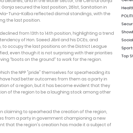
d declines, and in the water sector, the Central Gonja
 Gonja secured the last position, 261st, Sanitation in
Healt
awla-Tuna-Kalba reflected dismal standings, with the
POLIT
g the last position.
Secur
Show
clined from 13th to 14th position, highlighting a trend
endency of Hon. Saeed Jibril and his DCEs, and
Socia
 to occupy the last positions on the District League
Sport
d, even though it is not surprising with their priorities
Top S
aving “boots on the ground” to work for the region.
 which the NPP "pride" themselves for spearheading its
d have had better outcomes from them as a party in
ation of a region, but it has become evident that they
ion of the region to be a laughing stock among other
in claiming to spearhead the creation of the region,
es from a party in government championing a new
nt that the region's creation has made it a subject of