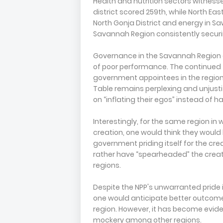
Health and nutrition sectors witnesse
district scored 259th, while North East
North Gonja District and energy in S
Savannah Region consistently securin
Governance in the Savannah Region de
of poor performance. The continued t
government appointees in the region,
Table remains perplexing and unjustifie
on “inflating their egos” instead of h
Interestingly, for the same region in
creation, one would think they woul
government priding itself for the cre
rather have “spearheaded” the creat
regions.
Despite the NPP's unwarranted pride 
one would anticipate better outcom
region. However, it has become evide
mockery among other regions.