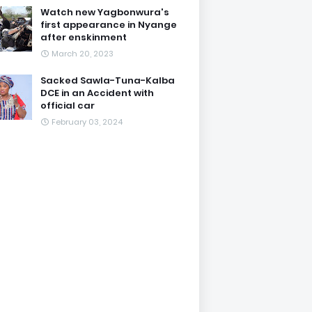
Watch new Yagbonwura's
first appearance in Nyange
after enskinment
March 20, 2023
Sacked Sawla-Tuna-Kalba
DCE in an Accident with
official car
February 03, 2024