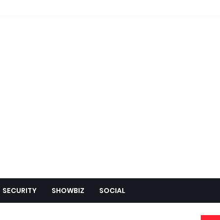
SECURITY
SHOWBIZ
SOCIAL