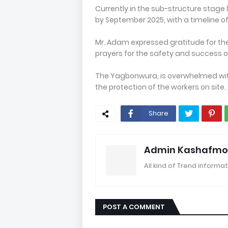
Currently in the sub-structure stage
by September 2025, with a timeline o
Mr. Adam expressed gratitude for th
prayers for the safety and success o
The Yagbonwura, is overwhelmed with
the protection of the workers on site.
Share
Admin Kashafmo
All kind of Trend informat
POST A COMMENT