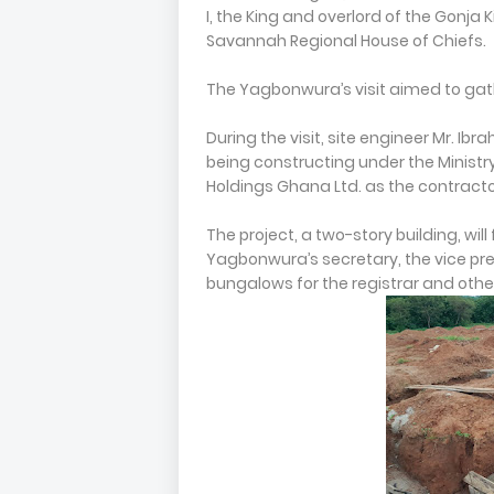
I, the King and overlord of the Gonj
Savannah Regional House of Chiefs.
The Yagbonwura’s visit aimed to gath
During the visit, site engineer Mr. Ib
being constructing under the Ministry
Holdings Ghana Ltd. as the contracto
The project, a two-story building, wil
Yagbonwura’s secretary, the vice pre
bungalows for the registrar and other