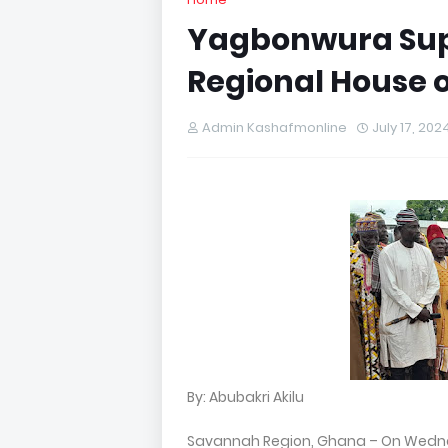
Yagbonwura Sup
Regional House o
Admin Kashafmonline
July 17, 202
By: Abubakri Akilu
Savannah Region, Ghana – On Wednes