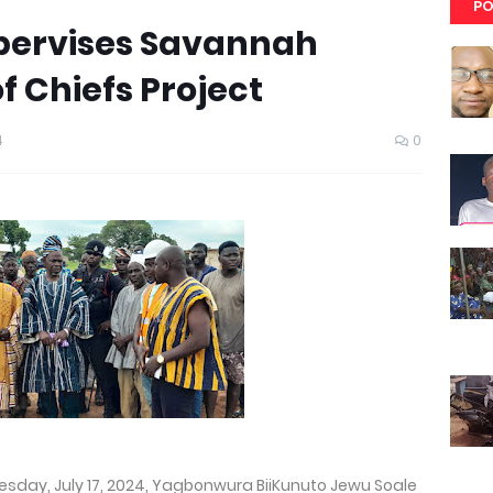
PO
ervises Savannah
f Chiefs Project
4
0
day, July 17, 2024, Yagbonwura BiiKunuto Jewu Soale