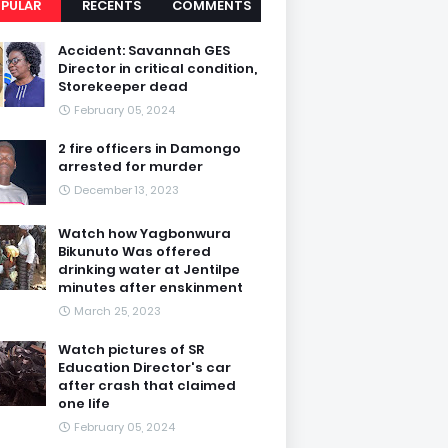
PULAR
RECENTS
COMMENTS
Accident: Savannah GES
Director in critical condition,
Storekeeper dead
February 05, 2024
2 fire officers in Damongo
arrested for murder
December 13, 2023
Watch how Yagbonwura
Bikunuto Was offered
drinking water at Jentilpe
minutes after enskinment
March 25, 2023
Watch pictures of SR
Education Director's car
after crash that claimed
one life
February 05, 2024