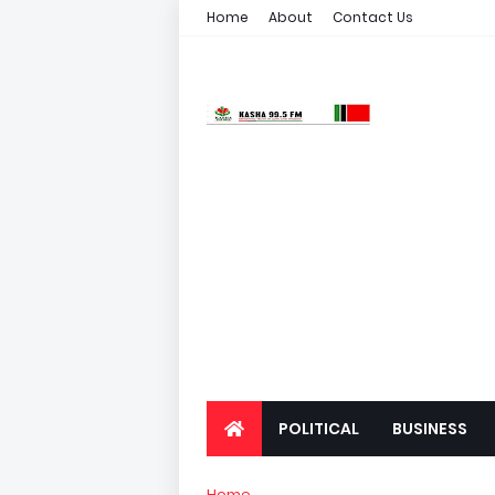
Home
About
Contact Us
POLITICAL
BUSINESS
Home