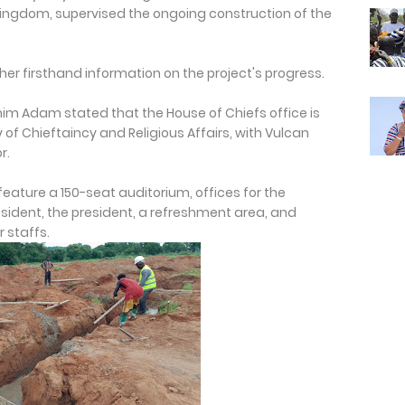
a Kingdom, supervised the ongoing construction of the
er firsthand information on the project's progress.
rahim Adam stated that the House of Chiefs office is
 of Chieftaincy and Religious Affairs, with Vulcan
r.
l feature a 150-seat auditorium, offices for the
sident, the president, a refreshment area, and
 staffs.