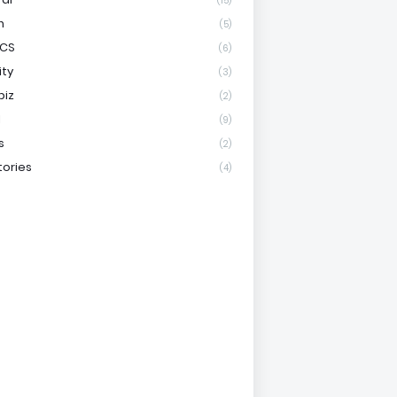
(15)
h
(5)
ICS
(6)
ity
(3)
biz
(2)
l
(9)
s
(2)
tories
(4)