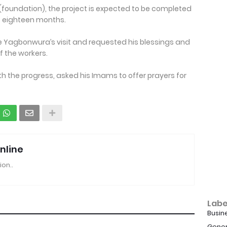
 (foundation), the project is expected to be completed
f eighteen months.
e Yagbonwura’s visit and requested his blessings and
f the workers.
 the progress, asked his Imams to offer prayers for
nline
ion..
Labe
Busin
Gener