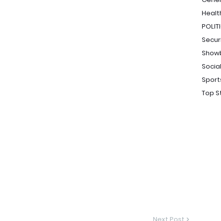
Healt
POLIT
Secur
Show
Socia
Sport
Top S
Next Post