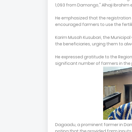
1,093 from Damongo," Alhaji Ibrahim 
He emphasized that the registration a
encouraged farmers to use the fertili
Karim Musah Kusubari, the Municipal 
the beneficiaries, urging them to alw
He expressed gratitude to the Regional 
significant number of farmers in the
Dagaadu, a prominent farmer in Dam
noting that the provided farm inputs w