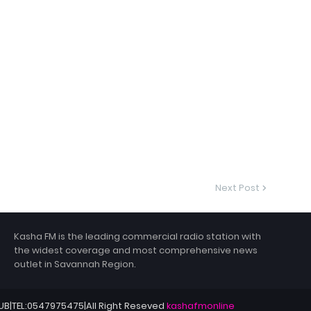
Next Post
Kasha FM is the leading commercial radio station with
the widest coverage and most comprehensive news
outlet in Savannah Region.
HUB|TEL:0547975475|All Right Reseved
kashafmonline