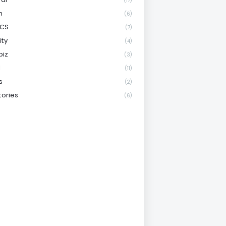
(17)
h
(6)
ICS
(7)
ity
(4)
biz
(3)
l
(11)
s
(2)
tories
(6)