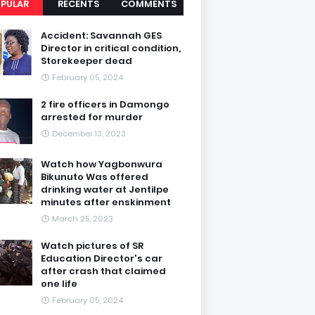
PULAR
RECENTS
COMMENTS
Accident: Savannah GES
Director in critical condition,
Storekeeper dead
February 05, 2024
2 fire officers in Damongo
arrested for murder
December 13, 2023
Watch how Yagbonwura
Bikunuto Was offered
drinking water at Jentilpe
minutes after enskinment
March 25, 2023
Watch pictures of SR
Education Director's car
after crash that claimed
one life
February 05, 2024