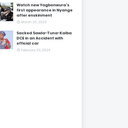
Watch new Yagbonwura's
first appearance in Nyange
after enskinment
March 20, 2023
Sacked Sawla-Tuna-Kalba
DCE in an Accident with
official car
February 03, 2024