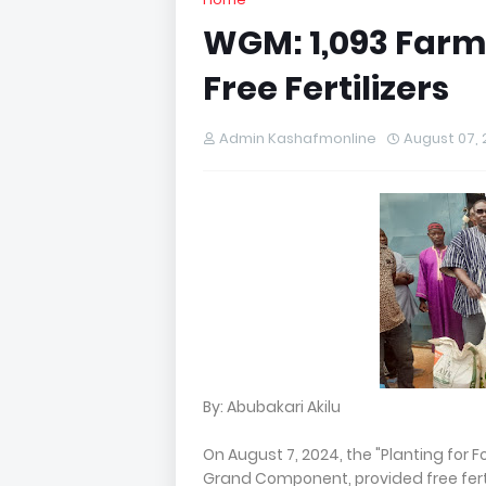
WGM: 1,093 Farm
Free Fertilizers
Admin Kashafmonline
August 07,
By: Abubakari Akilu
On August 7, 2024, the "Planting for 
Grand Component, provided free ferti