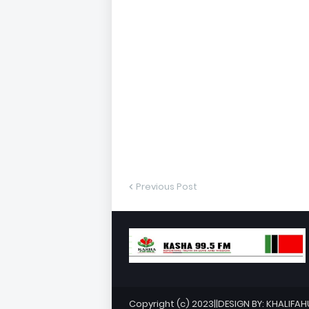
Previous Post
Copyright (c) 2023||DESIGN BY: KHALIFA