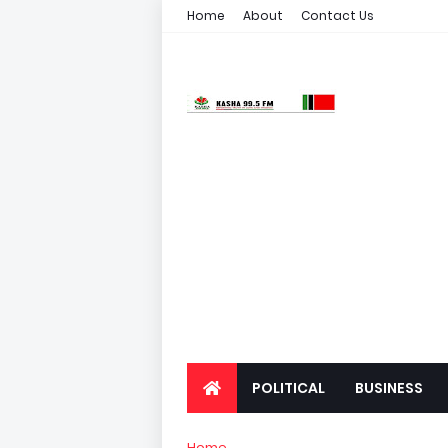
Home
About
Contact Us
POLITICAL
BUSINESS
Home