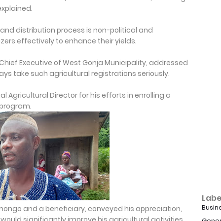
explained.
nd distribution process is non-political and
zers effectively to enhance their yields.
Chief Executive of West Gonja Municipality, addressed
ays take such agricultural registrations seriously.
Agricultural Director for his efforts in enrolling a
 program.
Labe
Busin
ongo and a beneficiary, conveyed his appreciation,
ould significantly improve his agricultural activities.
Gener