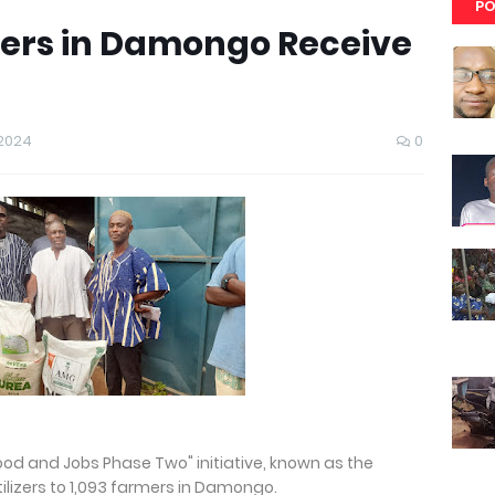
PO
ers in Damongo Receive
 2024
0
Food and Jobs Phase Two" initiative, known as the
lizers to 1,093 farmers in Damongo.