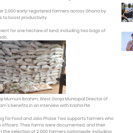
over 2,000 early-registered farmers across Ghana by
s to boost productivity.
cient for one hectare of land, including two bags of
eds.
aji Mumuni Ibrahim, West Gonja Municipal Director of
am's benefits in an interview with Kasha FM.
g for Food and Jobs Phase Two supports farmers who
on officers. Their farms were documented, and their
in the selection of 2,000 farmers nationwide, including