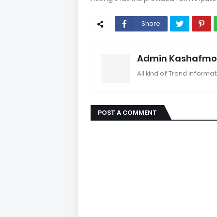
Share
Admin Kashafmo
All kind of Trend informat
POST A COMMENT