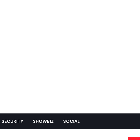
SECURITY
SHOWBIZ
SOCIAL