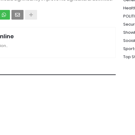
Healt
POLIT
Secur
Show
nline
Socia
ion..
Sport
Top S