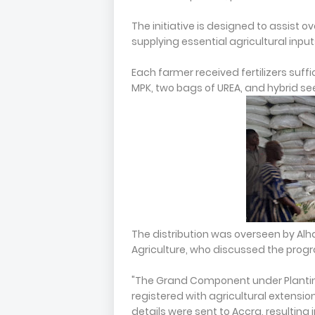
The initiative is designed to assist 
supplying essential agricultural input
Each farmer received fertilizers suffi
MPK, two bags of UREA, and hybrid se
The distribution was overseen by Alh
Agriculture, who discussed the progr
"The Grand Component under Plantin
registered with agricultural extensi
details were sent to Accra, resulting 