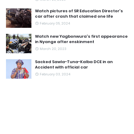
Watch pictures of SR Education Director's
car after crash that claimed one life
February 05, 2024
Watch new Yagbonwura's first appearance
in Nyange after enskinment
March 20, 2023
Sacked Sawla-Tuna-Kalba DCE in an
Accident with official car
February 03, 2024