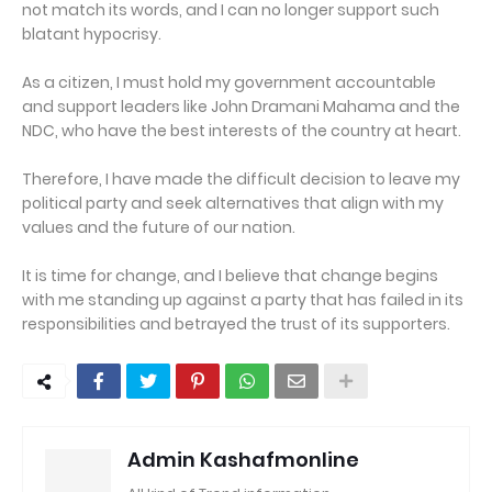
not match its words, and I can no longer support such
blatant hypocrisy.
As a citizen, I must hold my government accountable
and support leaders like John Dramani Mahama and the
NDC, who have the best interests of the country at heart.
Therefore, I have made the difficult decision to leave my
political party and seek alternatives that align with my
values and the future of our nation.
It is time for change, and I believe that change begins
with me standing up against a party that has failed in its
responsibilities and betrayed the trust of its supporters.
Admin Kashafmonline