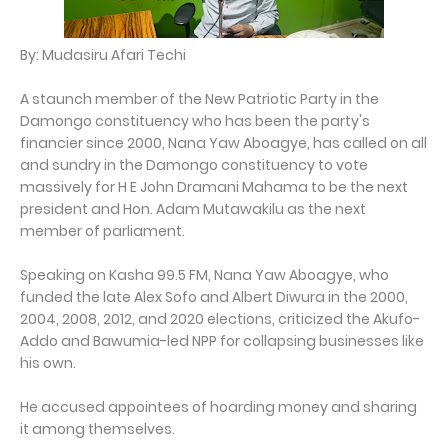
By: Mudasiru Afari Techi
A staunch member of the New Patriotic Party in the
Damongo constituency who has been the party's
financier since 2000, Nana Yaw Aboagye, has called on all
and sundry in the Damongo constituency to vote
massively for H E John Dramani Mahama to be the next
president and Hon. Adam Mutawakilu as the next
member of parliament.
Speaking on Kasha 99.5 FM, Nana Yaw Aboagye, who
funded the late Alex Sofo and Albert Diwura in the 2000,
2004, 2008, 2012, and 2020 elections, criticized the Akufo-
Addo and Bawumia-led NPP for collapsing businesses like
his own.
He accused appointees of hoarding money and sharing
it among themselves.