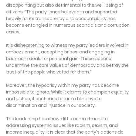
disappointing but also detrimental to the well-being of
citizens. "The party I once believed in and supported
heavily for its transparency and accountability has
become entangled in numerous scandals and corruption
cases.
It is disheartening to witness my party leaders involved in
embezzlement, accepting bribes, and engaging in
backroom deals for personal gain. These actions
undermine the core values of democracy and betray the
trust of the people who voted for them."
Moreover, the hypocrisy within my party has become
impossible to ignore. While it claims to champion equality
and justice, it continues to turn a blind eye to
discrimination and injustice in our society.
The leadership has shown little commitment to
addressing systemic issues like racism, sexism, and
income inequality. It is clear that the party's actions do