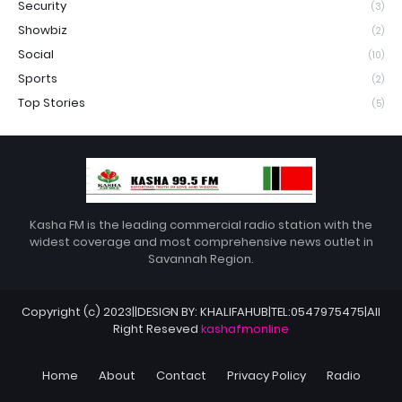
Security
(3)
Showbiz
(2)
Social
(10)
Sports
(2)
Top Stories
(5)
Kasha FM is the leading commercial radio station with the
widest coverage and most comprehensive news outlet in
Savannah Region.
Copyright (c) 2023||DESIGN BY: KHALIFAHUB|TEL:0547975475|All
Right Reseved
kashafmonline
Home
About
Contact
Privacy Policy
Radio