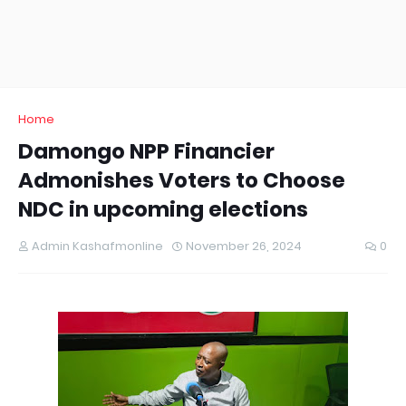
Home
Damongo NPP Financier
Admonishes Voters to Choose
NDC in upcoming elections
Admin Kashafmonline
November 26, 2024
0