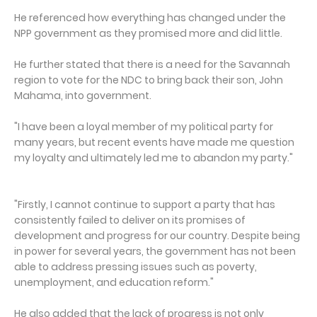
He referenced how everything has changed under the
NPP government as they promised more and did little.
He further stated that there is a need for the Savannah
region to vote for the NDC to bring back their son, John
Mahama, into government.
"I have been a loyal member of my political party for
many years, but recent events have made me question
my loyalty and ultimately led me to abandon my party."
"Firstly, I cannot continue to support a party that has
consistently failed to deliver on its promises of
development and progress for our country. Despite being
in power for several years, the government has not been
able to address pressing issues such as poverty,
unemployment, and education reform."
He also added that the lack of progress is not only