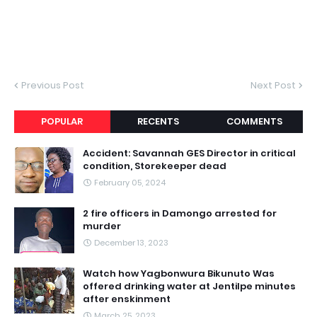
Previous Post
Next Post
POPULAR
RECENTS
COMMENTS
Accident: Savannah GES Director in critical
condition, Storekeeper dead
February 05, 2024
2 fire officers in Damongo arrested for
murder
December 13, 2023
Watch how Yagbonwura Bikunuto Was
offered drinking water at Jentilpe minutes
after enskinment
March 25, 2023