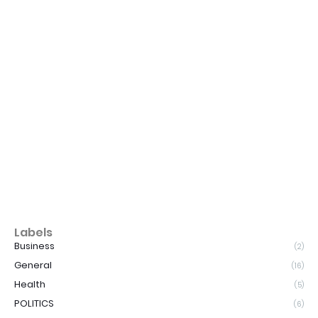
Labels
Business
(2)
General
(16)
Health
(5)
POLITICS
(6)