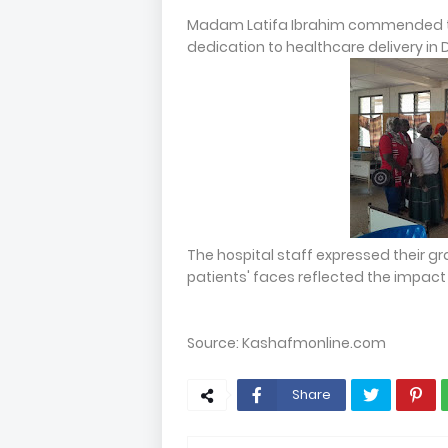
Madam Latifa Ibrahim commended th
dedication to healthcare delivery i
The hospital staff expressed their gr
patients' faces reflected the impact 
Source: Kashafmonline.com
Share