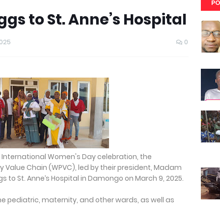
PO
s to St. Anne’s Hospital
2025
0
5 International Women's Day celebration, the
 Value Chain (WPVC), led by their president, Madam
gs to St. Anne’s Hospital in Damongo on March 9, 2025.
e pediatric, maternity, and other wards, as well as