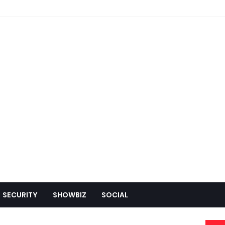
SECURITY
SHOWBIZ
SOCIAL