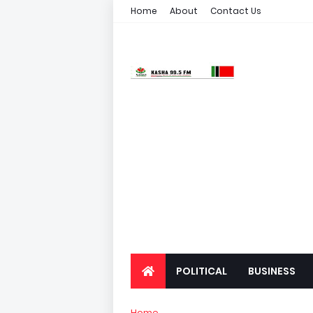
Home
About
Contact Us
POLITICAL
BUSINESS
Home