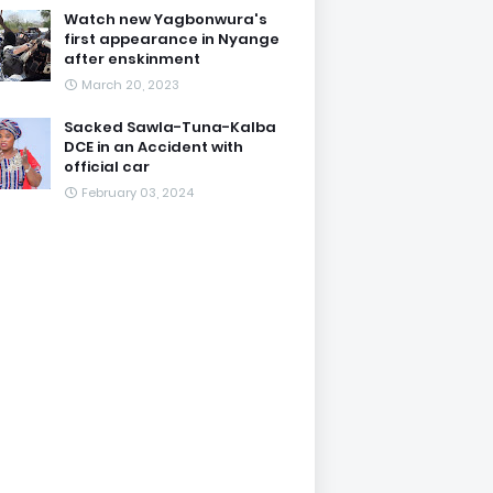
Watch new Yagbonwura's
first appearance in Nyange
after enskinment
March 20, 2023
Sacked Sawla-Tuna-Kalba
DCE in an Accident with
official car
February 03, 2024