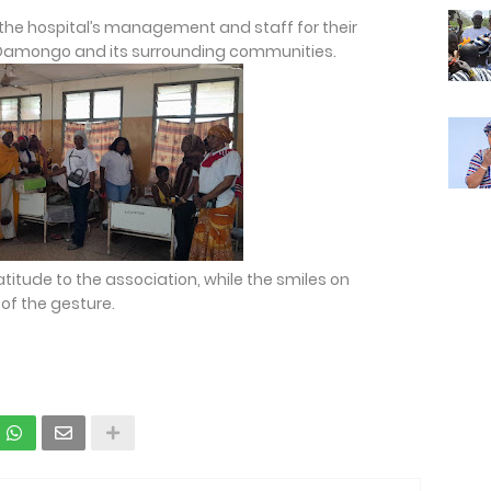
e hospital’s management and staff for their
n Damongo and its surrounding communities.
atitude to the association, while the smiles on
of the gesture.