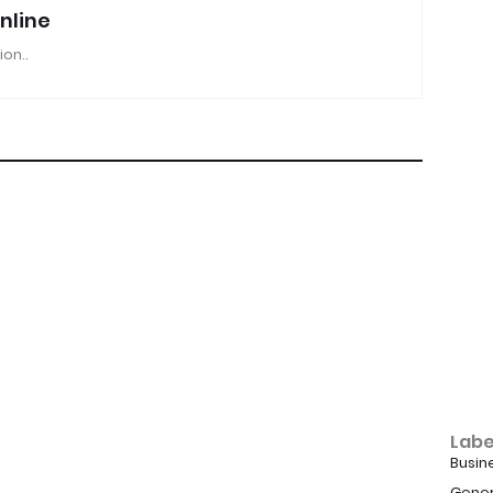
nline
ion..
Labe
Busin
Gener