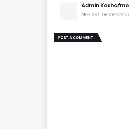
Admin Kashafmo
All kind of Trend informat
POST A COMMENT