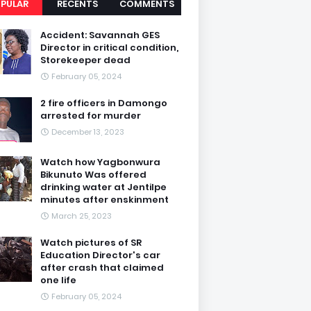
PULAR
RECENTS
COMMENTS
Accident: Savannah GES
Director in critical condition,
Storekeeper dead
February 05, 2024
2 fire officers in Damongo
arrested for murder
December 13, 2023
Watch how Yagbonwura
Bikunuto Was offered
drinking water at Jentilpe
minutes after enskinment
March 25, 2023
Watch pictures of SR
Education Director's car
after crash that claimed
one life
February 05, 2024