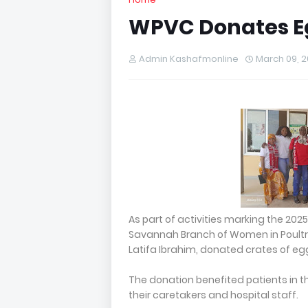
WPVC Donates Egg
Admin Kashafmonline
March 09, 
As part of activities marking the 202
Savannah Branch of Women in Poultry
Latifa Ibrahim, donated crates of eg
The donation benefited patients in th
their caretakers and hospital staff.