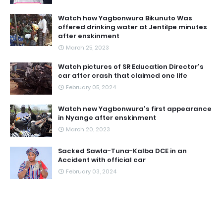
Watch how Yagbonwura Bikunuto Was
offered drinking water at Jentilpe minutes
after enskinment
March 25, 2023
Watch pictures of SR Education Director's
car after crash that claimed one life
February 05, 2024
Watch new Yagbonwura's first appearance
in Nyange after enskinment
March 20, 2023
Sacked Sawla-Tuna-Kalba DCE in an
Accident with official car
February 03, 2024