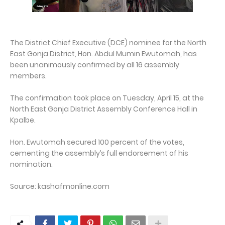
The District Chief Executive (DCE) nominee for the North
East Gonja District, Hon. Abdul Mumin Ewutomah, has
been unanimously confirmed by all 16 assembly
members.
The confirmation took place on Tuesday, April 15, at the
North East Gonja District Assembly Conference Hall in
Kpalbe.
Hon. Ewutomah secured 100 percent of the votes,
cementing the assembly’s full endorsement of his
nomination.
Source: kashafmonline.com