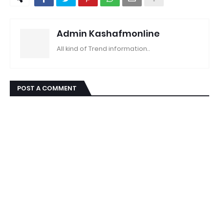
Admin Kashafmonline
All kind of Trend information..
POST A COMMENT