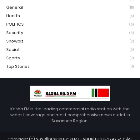
General
(15)
Health
(5)
POLITICS
(6)
Security
(3)
Showbiz
(2)
Social
(9)
Sports
(2)
Top Stories
(4)
Kasha FM is the leading commercial radio station with the
widest coverage and most comprehensive news outlet in
Savannah Region.
Copyright (c) 2023||DESIGN BY: KHALIFAHUB|TEL:0547975475|All