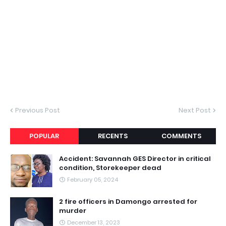
Previous Post
Next Post
POPULAR
RECENTS
COMMENTS
Accident: Savannah GES Director in critical
condition, Storekeeper dead
February 05, 2024
2 fire officers in Damongo arrested for
murder
December 13, 2023