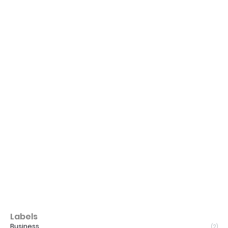
Labels
Business
(2)