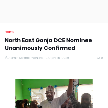
Home
North East Gonja DCE Nominee
Unanimously Confirmed
Admin Kashafmonline
April 15, 2025
0