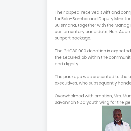
Their appeal received swift and co
for Bole–Bamboi and Deputy Minister 
Sulemana, together with the Managi
parliamentary candidate, Hon. Adam 
support package.
The GH₵30,000 donation is expected to
the secured job within the community
and dignity.
The package was presented to the c
executives, who subsequently handed
Overwhelmed with emotion, Mrs. Munk
Savannah NDC youth wing for the ges