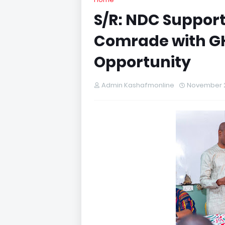
S/R: NDC Support
Comrade with G
Opportunity
Admin Kashafmonline
November 2