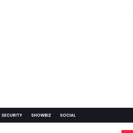
SECURITY
SHOWBIZ
SOCIAL