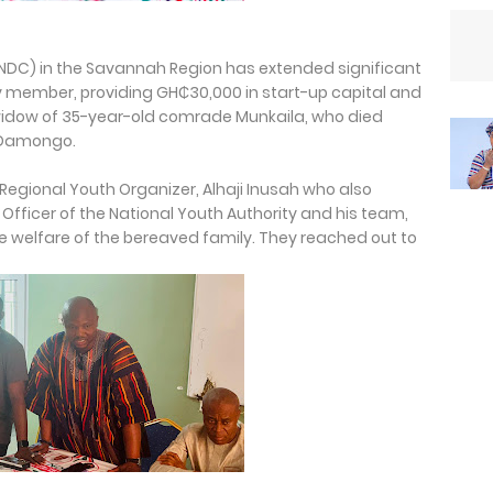
NDC) in the Savannah Region has extended significant
rty member, providing GH₵30,000 in start-up capital and
 widow of 35-year-old comrade Munkaila, who died
n Damongo.
 Regional Youth Organizer, Alhaji Inusah who also
Officer of the National Youth Authority and his team,
e welfare of the bereaved family. They reached out to