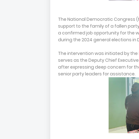
The National Democratic Congress (
support to the family of a fallen pa
a confirmed job opportunity for the
during the 2024 general elections i
The intervention was initiated by the
serves as the Deputy Chief Executive 
after expressing deep concern for th
senior party leaders for assistance.