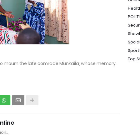
Healt
POLIT
Secur
Show
Socia
Sport
Top S
to mourn the late comrade Munkaila, whose memory
nline
ion..