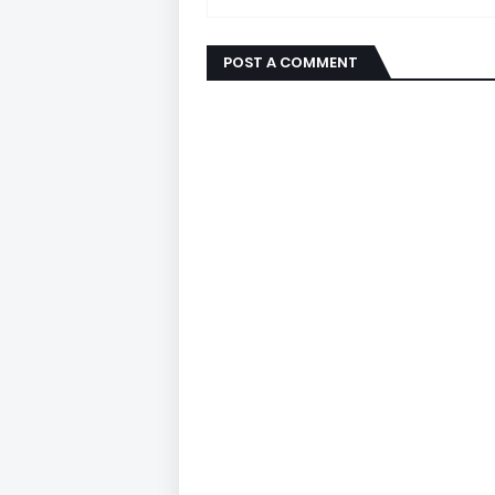
POST A COMMENT