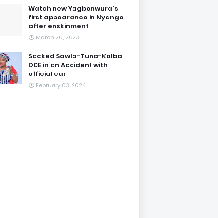
Watch new Yagbonwura's
first appearance in Nyange
after enskinment
March 20, 2023
Sacked Sawla-Tuna-Kalba
DCE in an Accident with
official car
February 03, 2024