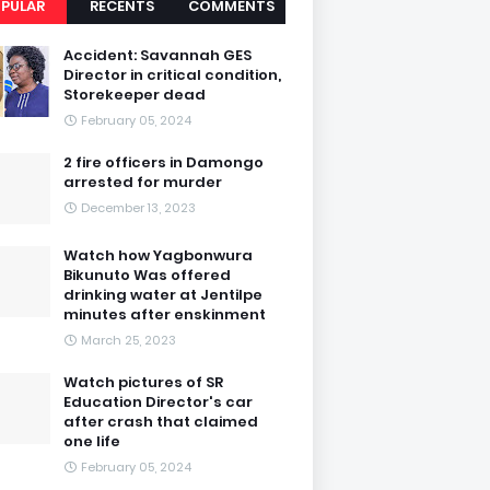
PULAR
RECENTS
COMMENTS
Accident: Savannah GES
Director in critical condition,
Storekeeper dead
February 05, 2024
2 fire officers in Damongo
arrested for murder
December 13, 2023
Watch how Yagbonwura
Bikunuto Was offered
drinking water at Jentilpe
minutes after enskinment
March 25, 2023
Watch pictures of SR
Education Director's car
after crash that claimed
one life
February 05, 2024