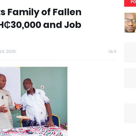
PO
s Family of Fallen
H₵30,000 and Job
4, 2025
0