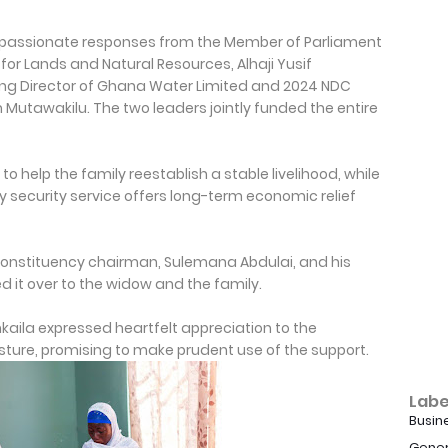
mpassionate responses from the Member of Parliament
for Lands and Natural Resources, Alhaji Yusif
ng Director of Ghana Water Limited and 2024 NDC
Mutawakilu. The two leaders jointly funded the entire
 help the family reestablish a stable livelihood, while
 security service offers long-term economic relief
onstituency chairman, Sulemana Abdulai, and his
 it over to the widow and the family.
aila expressed heartfelt appreciation to the
ture, promising to make prudent use of the support.
Labe
Busin
Gener