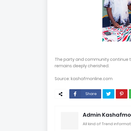
The party and community continue 
remains deeply cherished.
Source: kashafmonline.com
Share
Admin Kashafmo
All kind of Trend informat