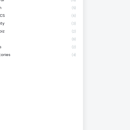
(15)
h
(5)
ICS
(6)
ity
(3)
biz
(2)
l
(9)
s
(2)
tories
(4)