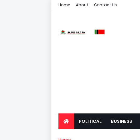
Home
About
Contact Us
POLITICAL
BUSINESS
Home