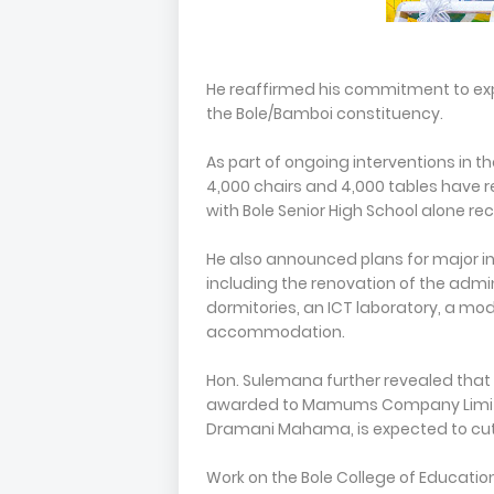
He reaffirmed his commitment to exp
the Bole/Bamboi constituency.
As part of ongoing interventions in 
4,000 chairs and 4,000 tables have re
with Bole Senior High School alone rec
He also announced plans for major in
including the renovation of the admini
dormitories, an ICT laboratory, a mod
accommodation.
Hon. Sulemana further revealed that 
awarded to Mamums Company Limited
Dramani Mahama, is expected to cut s
Work on the Bole College of Educati