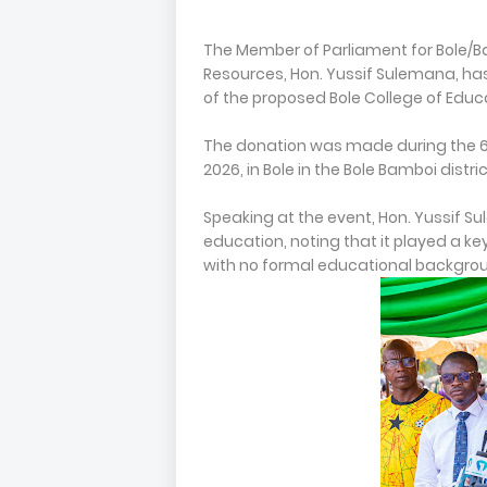
The Member of Parliament for Bole/B
Resources, Hon. Yussif Sulemana, h
of the proposed Bole College of Educ
The donation was made during the 6
2026, in Bole in the Bole Bamboi distric
Speaking at the event, Hon. Yussif 
education, noting that it played a key
with no formal educational backgro