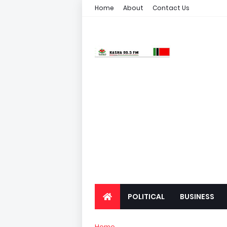
Home
About
Contact Us
POLITICAL
BUSINESS
Home