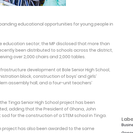
anding educational opportunities for young people in
the education sector, the MP disclosed that more than
cently been distributed to schools across the district,
eiving over 2,000 chairs and 2,000 tables.
frastructure development at Bole Senior High School,
stration block, construction of boys’ and girls’
ern assembly hall, and a four-unit teachers’
the Tinga Senior High School project has been
, adding that the President of Ghana, John
od for the construction of a STEM school in Tinga.
Labe
Busin
on project has also been awarded to the same
Gener