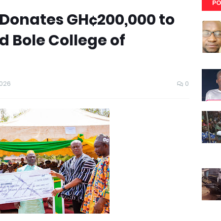
PO
Donates GH¢200,000 to
 Bole College of
2026
0