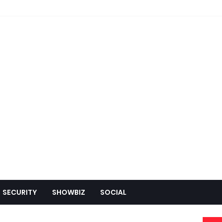
SECURITY
SHOWBIZ
SOCIAL