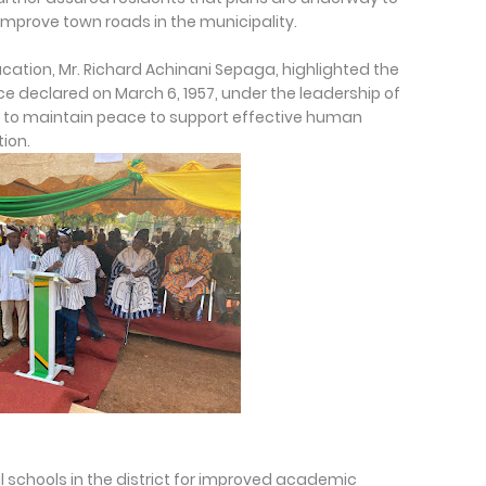
improve town roads in the municipality.
Education, Mr. Richard Achinani Sepaga, highlighted the
 declared on March 6, 1957, under the leadership of
to maintain peace to support effective human
ion.
schools in the district for improved academic