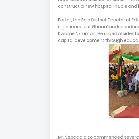
construct a new hospital in Bole and 
Earlier, the Bole District Director of 
significance of Ghana’s independence
Kwame Nkrumah. He urged residents 
capital development through educat
Mr. Sepaga also commended several 