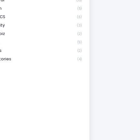
(15)
h
(5)
ICS
(6)
ity
(3)
biz
(2)
l
(9)
s
(2)
tories
(4)