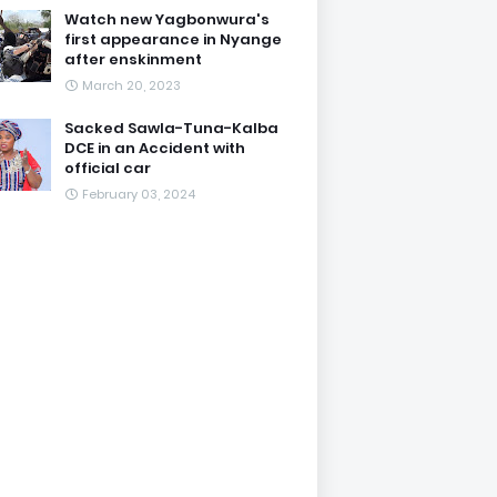
Watch new Yagbonwura's
first appearance in Nyange
after enskinment
March 20, 2023
Sacked Sawla-Tuna-Kalba
DCE in an Accident with
official car
February 03, 2024