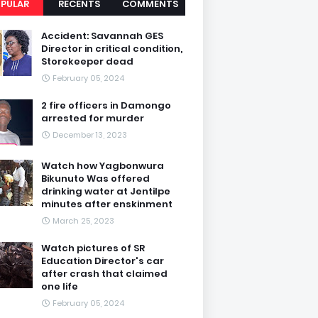
PULAR
RECENTS
COMMENTS
Accident: Savannah GES
Director in critical condition,
Storekeeper dead
February 05, 2024
2 fire officers in Damongo
arrested for murder
December 13, 2023
Watch how Yagbonwura
Bikunuto Was offered
drinking water at Jentilpe
minutes after enskinment
March 25, 2023
Watch pictures of SR
Education Director's car
after crash that claimed
one life
February 05, 2024