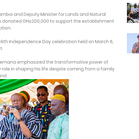
amboi and Deputy Minister for Lands and Natural
as donated GH¢200,000 to support the establishment
ation.
9th Independence Day celebration held on March 6,
t.
Sulemana emphasized the transformative power of
 role in shaping his life despite coming from a family
und.