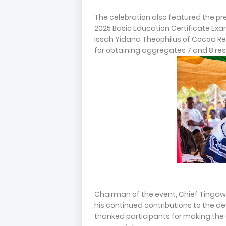
The celebration also featured the pr
2025 Basic Education Certificate Ex
Issah Yidana Theophilus of Cocoa Re
for obtaining aggregates 7 and 8 res
Chairman of the event, Chief Ting
his continued contributions to the 
thanked participants for making the