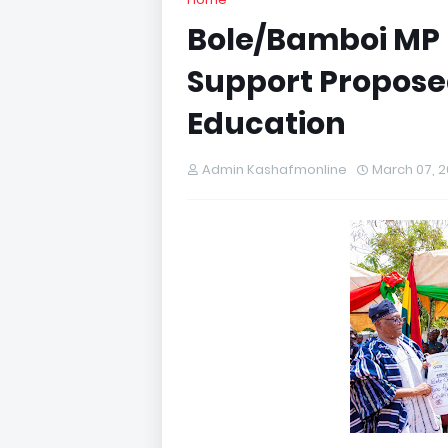
Bole/Bamboi MP 
Support Proposed
Education
Admin Kashafmonline
March 07, 