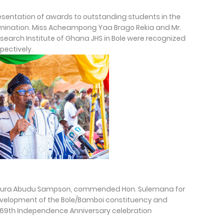
esentation of awards to outstanding students in the
amination. Miss Acheampong Yaa Brago Rekia and Mr.
search Institute of Ghana JHS in Bole were recognized
pectively.
awura Abudu Sampson, commended Hon. Sulemana for
development of the Bole/Bamboi constituency and
 69th Independence Anniversary celebration