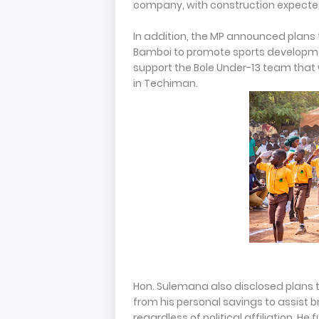
company, with construction expect
In addition, the MP announced plans 
Bamboi to promote sports developmen
support the Bole Under-13 team that 
in Techiman.
Hon. Sulemana also disclosed plans t
from his personal savings to assist b
regardless of political affiliation. H