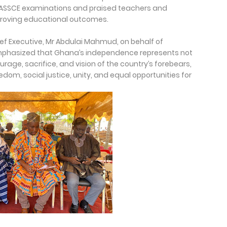
ASSCE examinations and praised teachers and
proving educational outcomes.
ief Executive, Mr Abdulai Mahmud, on behalf of
phasized that Ghana’s independence represents not
urage, sacrifice, and vision of the country’s forebears,
m, social justice, unity, and equal opportunities for