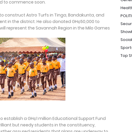
ed to commence soon.
Healt
to construct Astro Turfs in Tinga, Bandakunta, and
POLIT
t in the district. He also donated GH¢50,000 to
Secur
will represent the Savannah Region in the Milo Games
Show
Socia
Sport
Top S
o establish a GH¢1 million Educational Support Fund
rilliant but needy students in the constituency,
e further assured residents that plans are underway to