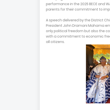
performance in the 2025 BECE and W
parents for their commitment to im
A speech delivered by the District Ch
President John Dramani Mahama em
only political freedom but also the co
with a commitment to economic freedo
all citizens.