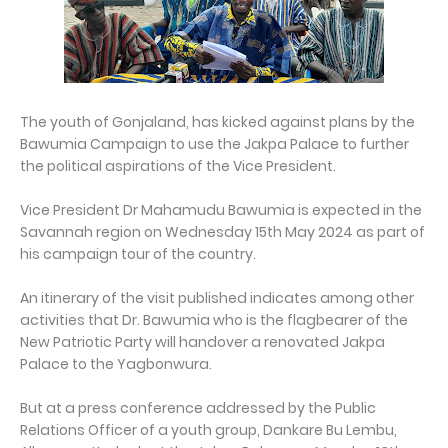
The youth of Gonjaland, has kicked against plans by the
Bawumia Campaign to use the Jakpa Palace to further
the political aspirations of the Vice President.
Vice President Dr Mahamudu Bawumia is expected in the
Savannah region on Wednesday 15th May 2024 as part of
his campaign tour of the country.
An itinerary of the visit published indicates among other
activities that Dr. Bawumia who is the flagbearer of the
New Patriotic Party will handover a renovated Jakpa
Palace to the Yagbonwura.
But at a press conference addressed by the Public
Relations Officer of a youth group, Dankare Bu Lembu,