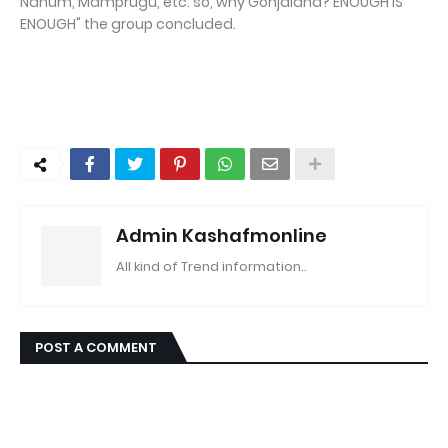
Nanum, Mamprugu, etc. so, why Gonjaland? ENOUGH IS
ENOUGH" the group concluded.
Admin Kashafmonline
All kind of Trend information..
POST A COMMENT