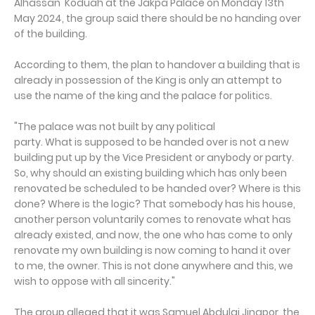
Alhassan Koduah at the Jakpa Palace on Monday 13th
May 2024, the group said there should be no handing over
of the building.
According to them, the plan to handover a building that is
already in possession of the King is only an attempt to
use the name of the king and the palace for politics.
"The palace was not built by any political
party. What is supposed to be handed over is not a new
building put up by the Vice President or anybody or party.
So, why should an existing building which has only been
renovated be scheduled to be handed over? Where is this
done? Where is the logic? That somebody has his house,
another person voluntarily comes to renovate what has
already existed, and now, the one who has come to only
renovate my own building is now coming to hand it over
to me, the owner. This is not done anywhere and this, we
wish to oppose with all sincerity."
The group alleged that it was Samuel Abdulai Jinapor, the