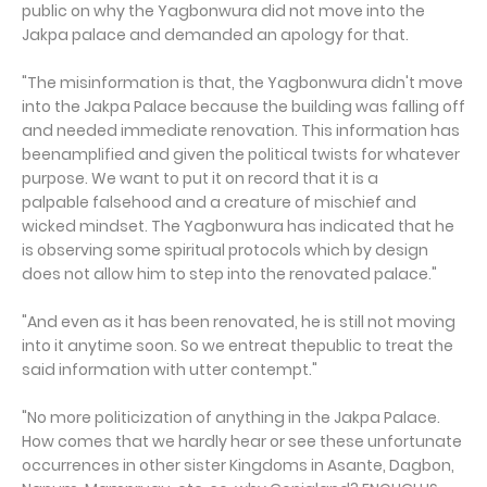
public on why the Yagbonwura did not move into the
Jakpa palace and demanded an apology for that.
"The misinformation is that, the Yagbonwura didn't move
into the Jakpa Palace because the building was falling off
and needed immediate renovation. This information has
beenamplified and given the political twists for whatever
purpose. We want to put it on record that it is a
palpable falsehood and a creature of mischief and
wicked mindset. The Yagbonwura has indicated that he
is observing some spiritual protocols which by design
does not allow him to step into the renovated palace."
"And even as it has been renovated, he is still not moving
into it anytime soon. So we entreat thepublic to treat the
said information with utter contempt."
"No more politicization of anything in the Jakpa Palace.
How comes that we hardly hear or see these unfortunate
occurrences in other sister Kingdoms in Asante, Dagbon,