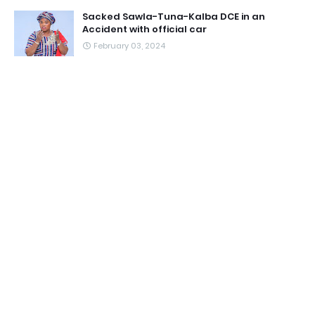
Sacked Sawla-Tuna-Kalba DCE in an
Accident with official car
February 03, 2024