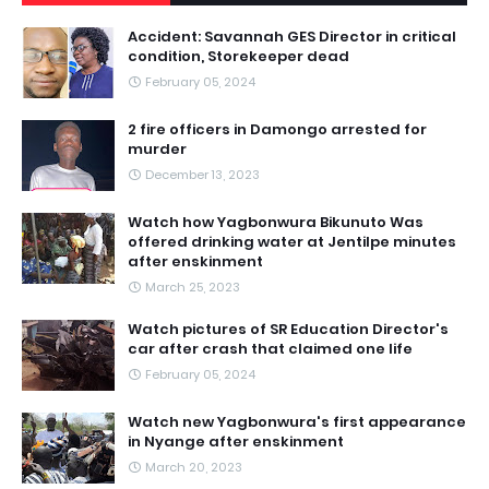
Accident: Savannah GES Director in critical
condition, Storekeeper dead
February 05, 2024
2 fire officers in Damongo arrested for
murder
December 13, 2023
Watch how Yagbonwura Bikunuto Was
offered drinking water at Jentilpe minutes
after enskinment
March 25, 2023
Watch pictures of SR Education Director's
car after crash that claimed one life
February 05, 2024
Watch new Yagbonwura's first appearance
in Nyange after enskinment
March 20, 2023