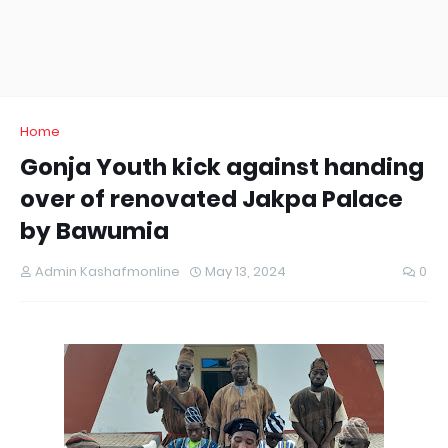
Home
Gonja Youth kick against handing
over of renovated Jakpa Palace
by Bawumia
Admin Kashafmonline
May 13, 2024
0