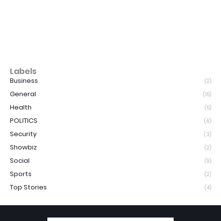
Labels
Business
(2)
General
(15)
Health
(5)
POLITICS
(6)
Security
(3)
Showbiz
(2)
Social
(9)
Sports
(2)
Top Stories
(4)