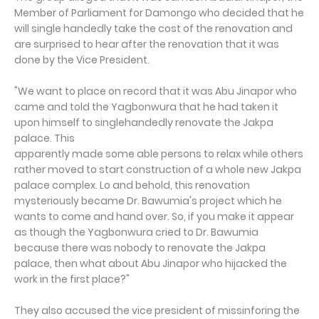
Member of Parliament for Damongo who decided that he
will single handedly take the cost of the renovation and
are surprised to hear after the renovation that it was
done by the Vice President.
"We want to place on record that it was Abu Jinapor who
came and told the Yagbonwura that he had taken it
upon himself to singlehandedly renovate the Jakpa
palace. This
apparently made some able persons to relax while others
rather moved to start construction of a whole new Jakpa
palace complex. Lo and behold, this renovation
mysteriously became Dr. Bawumia's project which he
wants to come and hand over. So, if you make it appear
as though the Yagbonwura cried to Dr. Bawumia
because there was nobody to renovate the Jakpa
palace, then what about Abu Jinapor who hijacked the
work in the first place?"
They also accused the vice president of missinforing the