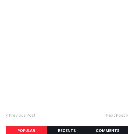
Previous Post
Next Post
POPULAR
RECENTS
COMMENTS