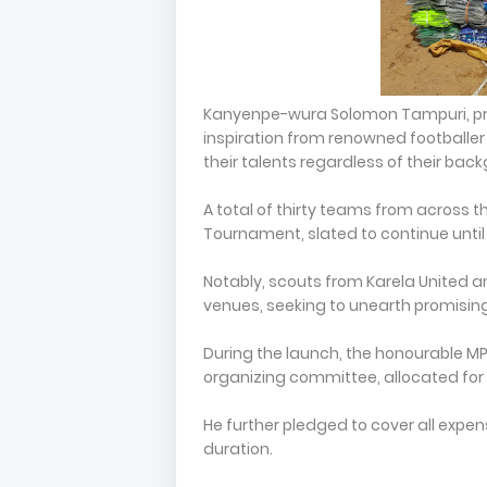
Kanyenpe-wura Solomon Tampuri, pre
inspiration from renowned footballe
their talents regardless of their bac
A total of thirty teams from across t
Tournament, slated to continue unt
Notably, scouts from Karela United an
venues, seeking to unearth promising
During the launch, the honourable MP 
organizing committee, allocated for
He further pledged to cover all expe
duration.