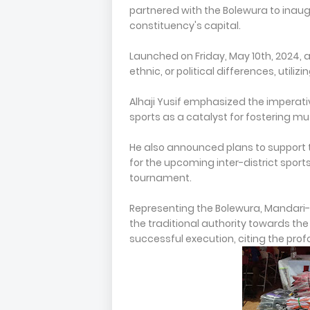
partnered with the Bolewura to inaug
constituency's capital.
Launched on Friday, May 10th, 2024, 
ethnic, or political differences, utiliz
Alhaji Yusif emphasized the imperati
sports as a catalyst for fostering 
He also announced plans to support th
for the upcoming inter-district spor
tournament.
Representing the Bolewura, Mandari
the traditional authority towards the 
successful execution, citing the pro