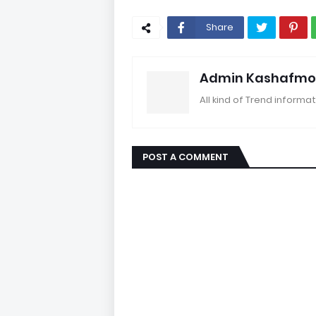
Share
Admin Kashafmo
All kind of Trend informat
POST A COMMENT