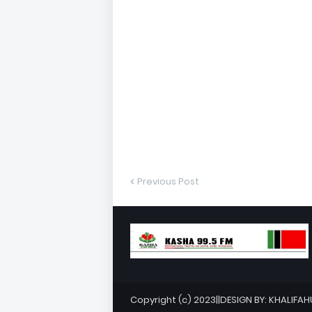
Previous Post
Copyright (c) 2023||DESIGN BY: KHALIFA