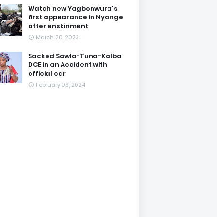
Watch new Yagbonwura's
first appearance in Nyange
after enskinment
March 20, 2023
Sacked Sawla-Tuna-Kalba
DCE in an Accident with
official car
February 03, 2024