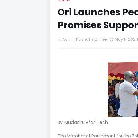
Ori Launches Pea
Promises Support
Admin Kashafmonline
May 11, 202
By: Mudasiru Afari Techi
The Member of Parliament for the Bo