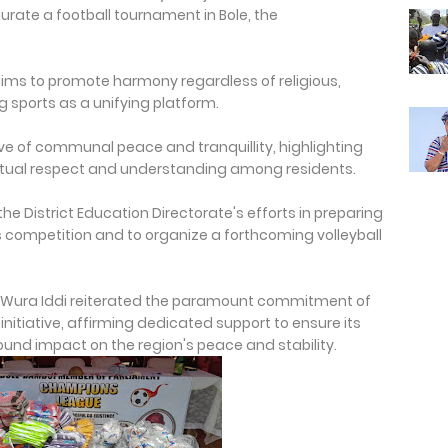
urate a football tournament in Bole, the
aims to promote harmony regardless of religious,
ing sports as a unifying platform.
ve of communal peace and tranquillity, highlighting
mutual respect and understanding among residents.
e District Education Directorate's efforts in preparing
ts competition and to organize a forthcoming volleyball
-Wura Iddi reiterated the paramount commitment of
initiative, affirming dedicated support to ensure its
found impact on the region's peace and stability.