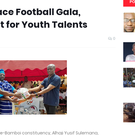
PO
ce Football Gala,
 for Youth Talents
4
0
le-Bamboi constituency, Alhaji Yusif Sulemana,