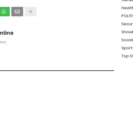
Healt
POLIT
Secur
nline
Show
Socia
ion..
Sport
Top S