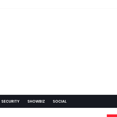
SECURITY
SHOWBIZ
SOCIAL