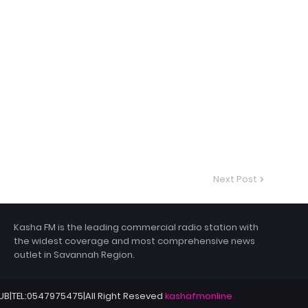
Next Post
Kasha FM is the leading commercial radio station with
the widest coverage and most comprehensive news
outlet in Savannah Region.
HUB|TEL:0547975475|All Right Reseved
kashafmonline