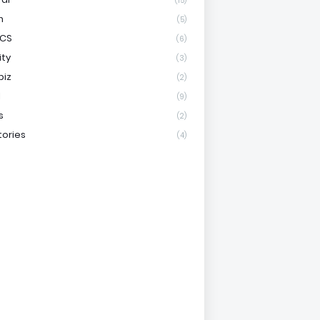
(15)
h
(5)
ICS
(6)
ity
(3)
biz
(2)
l
(9)
s
(2)
tories
(4)