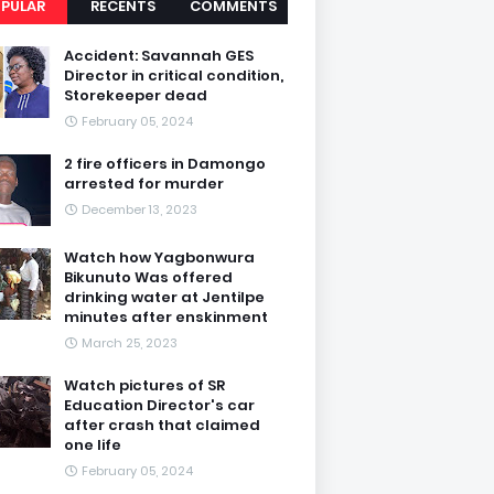
PULAR
RECENTS
COMMENTS
Accident: Savannah GES
Director in critical condition,
Storekeeper dead
February 05, 2024
2 fire officers in Damongo
arrested for murder
December 13, 2023
Watch how Yagbonwura
Bikunuto Was offered
drinking water at Jentilpe
minutes after enskinment
March 25, 2023
Watch pictures of SR
Education Director's car
after crash that claimed
one life
February 05, 2024