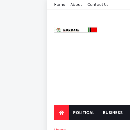
Home
About
Contact Us
POLITICAL
BUSINESS
Home