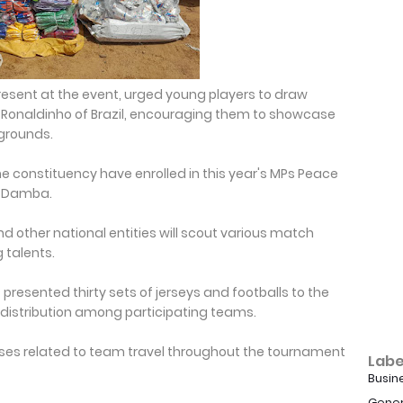
sent at the event, urged young players to draw
r Ronaldinho of Brazil, encouraging them to showcase
kgrounds.
he constituency have enrolled in this year's MPs Peace
il Damba.
d other national entities will scout various match
 talents.
presented thirty sets of jerseys and footballs to the
 distribution among participating teams.
nses related to team travel throughout the tournament
Labe
Busin
Gener