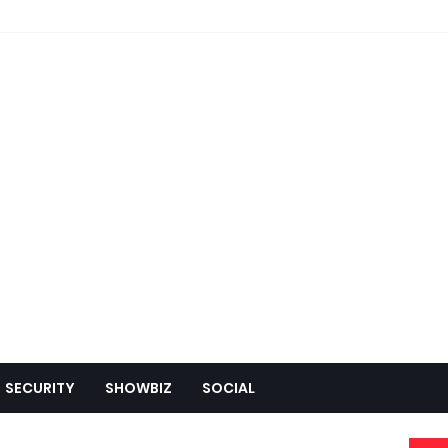
SECURITY
SHOWBIZ
SOCIAL