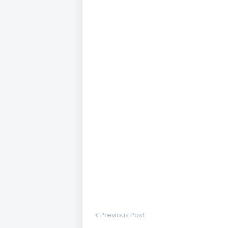
Previous Post