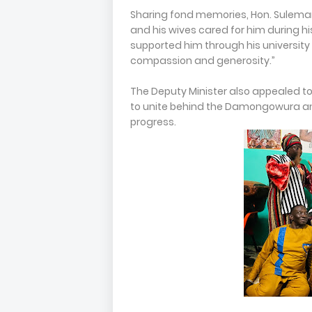
Sharing fond memories, Hon. Sulem
and his wives cared for him during 
supported him through his university 
compassion and generosity.”
The Deputy Minister also appealed t
to unite behind the Damongowura an
progress.