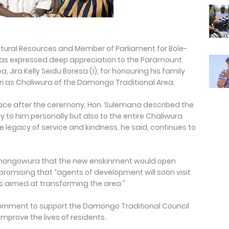
atural Resources and Member of Parliament for Bole-
 has expressed deep appreciation to the Paramount
 Jira Kelly Seidu Boresa (I), for honouring his family
ri as Chaliwura of the Damongo Traditional Area.
ce after the ceremony, Hon. Sulemana described the
y to him personally but also to the entire Chaliwura
legacy of service and kindness, he said, continues to
amongowura that the new enskinment would open
romising that “agents of development will soon visit
es aimed at transforming the area.”
overnment to support the Damongo Traditional Council
mprove the lives of residents.