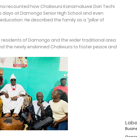
ana recounted how Chaliwura Kanamaluwe Dari Techi
his days at Damongo Senior High School and even
education. He described the family as a “pillar of
o residents of Damongo and the wider traditional area
d the newly enskinned Chaliwura to foster peace and
Labe
Busin
Gener