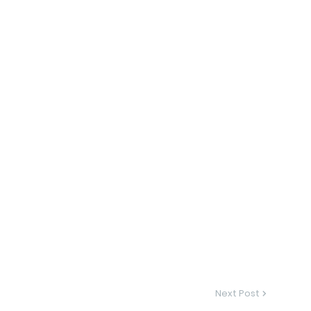
Next Post