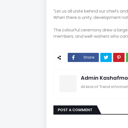
“Let us all unite behind our chiefs 
When there is unity, development natu
The colourful ceremony drew a large 
members, and well-wishers who came
Share
Admin Kashafmo
All kind of Trend informat
POST A COMMENT