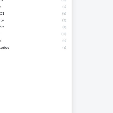
(16)
h
(5)
ICS
(6)
ity
(3)
biz
(2)
l
(10)
s
(2)
tories
(5)