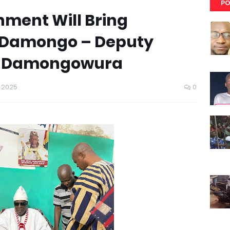
PO
nment Will Bring
 Damongo – Deputy
es Damongowura
 2025
0