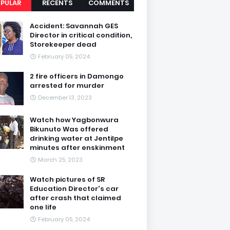
PULAR
RECENTS
COMMENTS
Accident: Savannah GES
Director in critical condition,
Storekeeper dead
February 05, 2024
2 fire officers in Damongo
arrested for murder
December 13, 2023
Watch how Yagbonwura
Bikunuto Was offered
drinking water at Jentilpe
minutes after enskinment
March 25, 2023
Watch pictures of SR
Education Director's car
after crash that claimed
one life
February 05, 2024