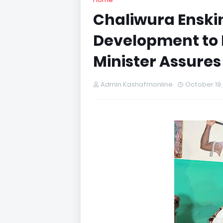
Chaliwura Enski
Development to
Minister Assur
Admin Kashafmonline
October 19,