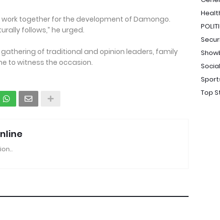
Healt
and work together for the development of Damongo.
POLIT
rally follows,” he urged.
Secur
gathering of traditional and opinion leaders, family
Show
 to witness the occasion.
Socia
Sport
Top S
nline
ion..