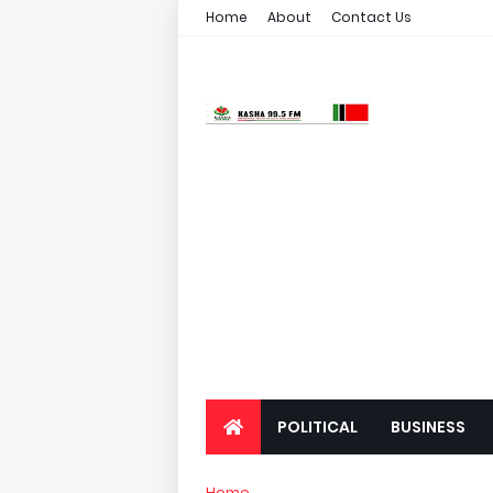
Home
About
Contact Us
POLITICAL
BUSINESS
Home