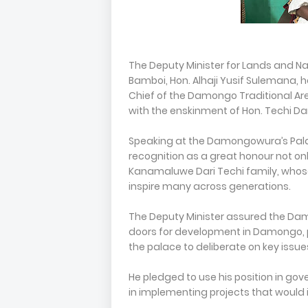
The Deputy Minister for Lands and N
Bamboi, Hon. Alhaji Yusif Sulemana,
Chief of the Damongo Traditional Area,
with the enskinment of Hon. Techi Da
Speaking at the Damongowura’s Pala
recognition as a great honour not onl
Kanamaluwe Dari Techi family, whose 
inspire many across generations.
The Deputy Minister assured the D
doors for development in Damongo, p
the palace to deliberate on key issu
He pledged to use his position in g
in implementing projects that would i