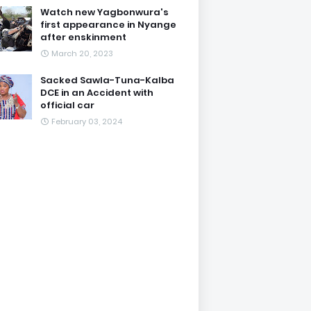
Watch new Yagbonwura's
first appearance in Nyange
after enskinment
March 20, 2023
Sacked Sawla-Tuna-Kalba
DCE in an Accident with
official car
February 03, 2024