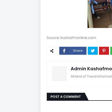
Source: kashafmonline.com
Share
Admin Kashafmo
All kind of Trend informat
POST A COMMENT