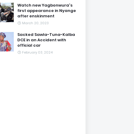
Watch new Yagbonwura's
first appearance in Nyange
after enskinment
March 20, 2023
Sacked Sawla-Tuna-Kalba
DCE in an Accident with
official car
February 03, 2024