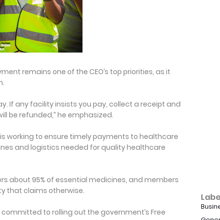
ent remains one of the CEO’s top priorities, as it
m.
y. If any facility insists you pay, collect a receipt and
will be refunded,” he emphasized.
is working to ensure timely payments to healthcare
nes and logistics needed for quality healthcare
rs about 95% of essential medicines, and members
ity that claims otherwise.
Labe
Busin
s committed to rolling out the government’s Free
Gener