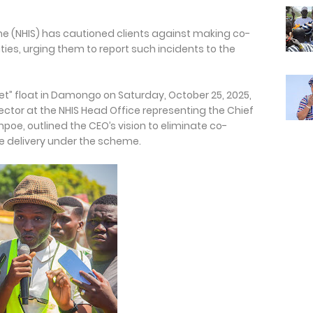
e (NHIS) has cautioned clients against making co-
ies, urging them to report such incidents to the
et” float in Damongo on Saturday, October 25, 2025,
ctor at the NHIS Head Office representing the Chief
mpoe, outlined the CEO’s vision to eliminate co-
 delivery under the scheme.