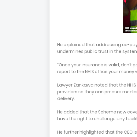
He explained that addressing co-paym
undermines public trust in the syste
“Once your insurance is valid, don’t pa
report to the NHIS office your money 
Lawyer Zankawa noted that the NHIS 
providers so they can procure medici
delivery.
He added that the Scheme now cove
have the right to challenge any facil
He further highlighted that the CEO i