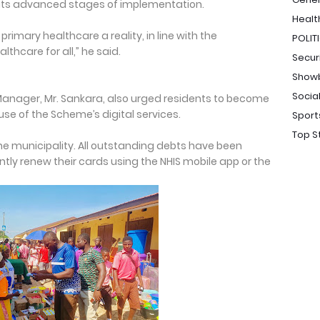
in its advanced stages of implementation.
Healt
rimary healthcare a reality, in line with the
POLIT
thcare for all,” he said.
Secur
Show
Socia
anager, Mr. Sankara, also urged residents to become
e of the Scheme’s digital services.
Sport
Top S
 the municipality. All outstanding debts have been
ly renew their cards using the NHIS mobile app or the