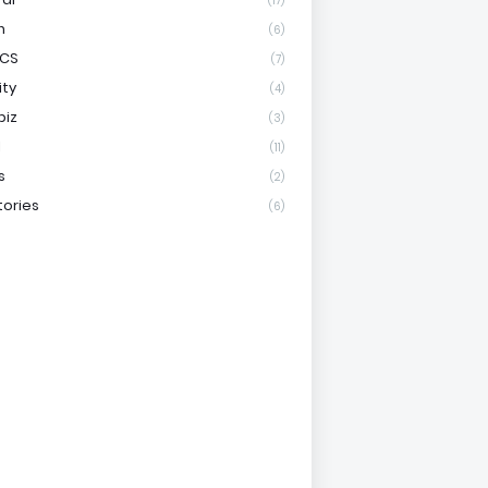
(17)
h
(6)
ICS
(7)
ity
(4)
biz
(3)
l
(11)
s
(2)
tories
(6)