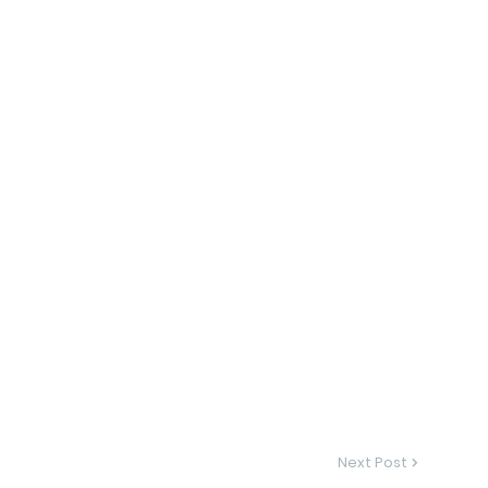
Next Post