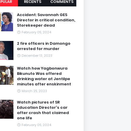
PULAR
RECENTS
COMMENTS
Accident: Savannah GES
Director in critical condition,
Storekeeper dead
February 05, 2024
2 fire officers in Damongo
arrested for murder
December 13, 2023
Watch how Yagbonwura
Bikunuto Was offered
drinking water at Jentilpe
minutes after enskinment
March 25, 2023
Watch pictures of SR
Education Director's car
after crash that claimed
one life
February 05, 2024