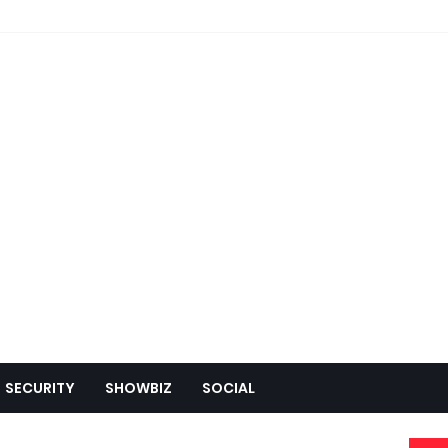
SECURITY
SHOWBIZ
SOCIAL