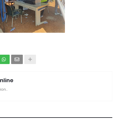
nline
ion..