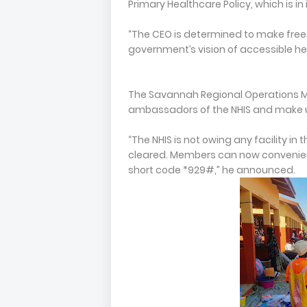
Primary Healthcare Policy, which is 
“The CEO is determined to make free p
government’s vision of accessible heal
The Savannah Regional Operations M
ambassadors of the NHIS and make us
“The NHIS is not owing any facility in
cleared. Members can now convenient
short code *929#,” he announced.