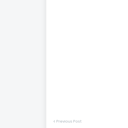
Previous Post