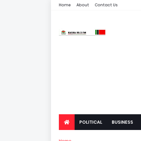
Home
About
Contact Us
POLITICAL
BUSINESS
Home