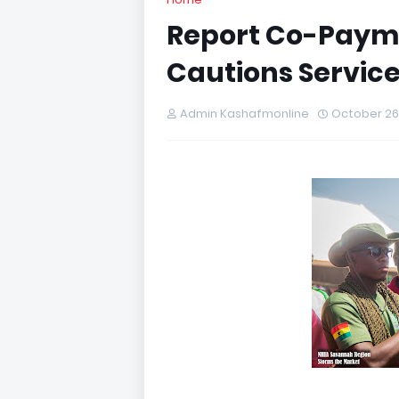
Report Co-Payme
Cautions Service
Admin Kashafmonline
October 26