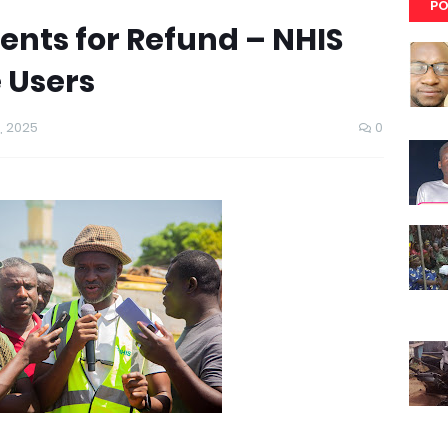
PO
nts for Refund – NHIS
 Users
, 2025
0