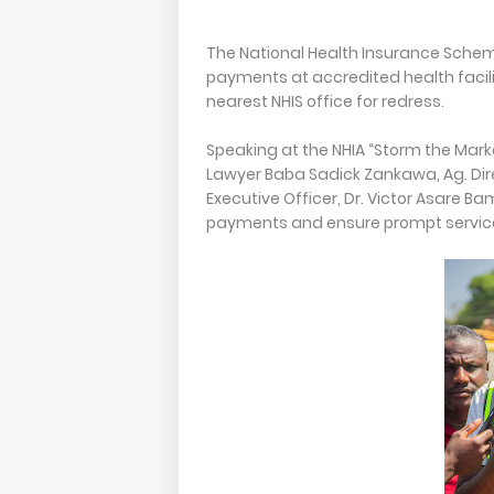
The National Health Insurance Schem
payments at accredited health facilit
nearest NHIS office for redress.
Speaking at the NHIA “Storm the Mark
Lawyer Baba Sadick Zankawa, Ag. Dire
Executive Officer, Dr. Victor Asare Ba
payments and ensure prompt service