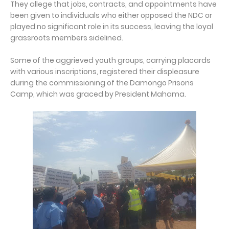
They allege that jobs, contracts, and appointments have
been given to individuals who either opposed the NDC or
played no significant role in its success, leaving the loyal
grassroots members sidelined.
Some of the aggrieved youth groups, carrying placards
with various inscriptions, registered their displeasure
during the commissioning of the Damongo Prisons
Camp, which was graced by President Mahama.