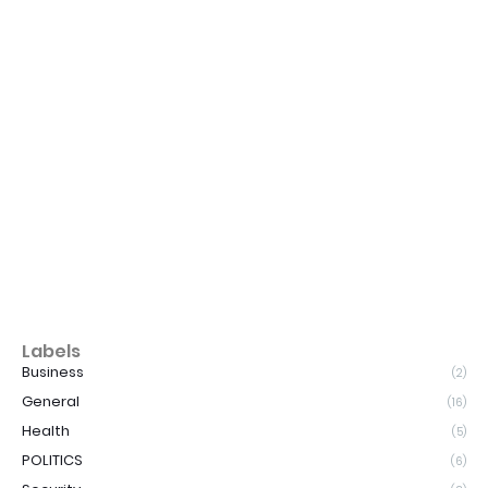
Labels
Business
(2)
General
(16)
Health
(5)
POLITICS
(6)