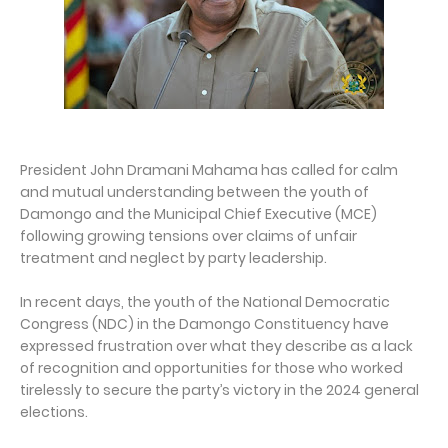
President John Dramani Mahama has called for calm
and mutual understanding between the youth of
Damongo and the Municipal Chief Executive (MCE)
following growing tensions over claims of unfair
treatment and neglect by party leadership.
In recent days, the youth of the National Democratic
Congress (NDC) in the Damongo Constituency have
expressed frustration over what they describe as a lack
of recognition and opportunities for those who worked
tirelessly to secure the party’s victory in the 2024 general
elections.