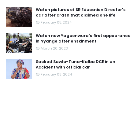
Watch pictures of SR Education Director's
car after crash that claimed one life
February 05, 2024
Watch new Yagbonwura's first appearance
in Nyange after enskinment
March 20, 2023
Sacked Sawla-Tuna-Kalba DCE in an
Accident with official car
February 03, 2024