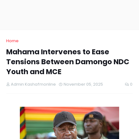
Home
Mahama Intervenes to Ease
Tensions Between Damongo NDC
Youth and MCE
Admin Kashafmonline
November 05, 2025
0