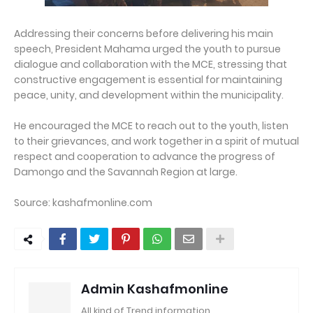
Addressing their concerns before delivering his main
speech, President Mahama urged the youth to pursue
dialogue and collaboration with the MCE, stressing that
constructive engagement is essential for maintaining
peace, unity, and development within the municipality.
He encouraged the MCE to reach out to the youth, listen
to their grievances, and work together in a spirit of mutual
respect and cooperation to advance the progress of
Damongo and the Savannah Region at large.
Source: kashafmonline.com
Admin Kashafmonline
All kind of Trend information..