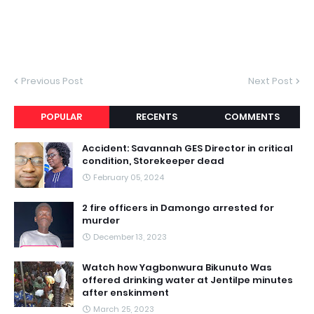
Previous Post
Next Post
POPULAR
RECENTS
COMMENTS
Accident: Savannah GES Director in critical
condition, Storekeeper dead
February 05, 2024
2 fire officers in Damongo arrested for
murder
December 13, 2023
Watch how Yagbonwura Bikunuto Was
offered drinking water at Jentilpe minutes
after enskinment
March 25, 2023