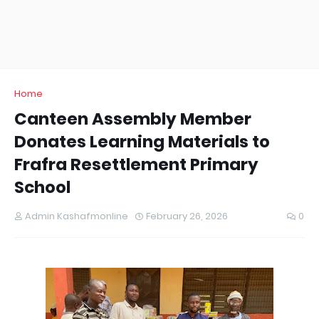
Home
Canteen Assembly Member
Donates Learning Materials to
Frafra Resettlement Primary
School
Admin Kashafmonline
February 26, 2026
0