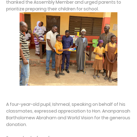
thanked the Assembly Member and urged parents to
prioritize preparing their children for school.
A four-year-old pupil, Ishmeal, speaking on behalf of his
classmates, expressed appreciation to Hon. Ananpansah
Bartholomew Abraham and World Vision for the generous
donation.