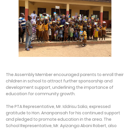
The Assembly Member encouraged parents to enroll their
children in school to attract further sponsorship and
development support, underlining the importance of
education for community growth.
The PTA Representative, Mr. Iddrisu Salia, expressed
gratitude to Hon. Ananpansah for his continued support
and pledged to promote education in the area. The
School Representative, Mr. Ayizanga Abani Robert, also