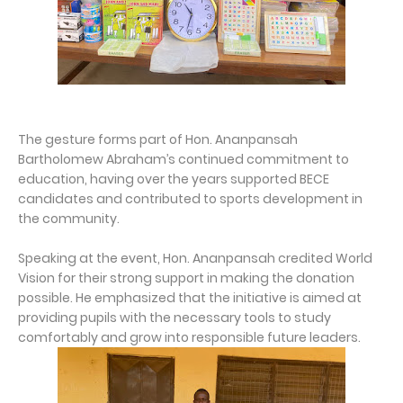
The gesture forms part of Hon. Ananpansah
Bartholomew Abraham’s continued commitment to
education, having over the years supported BECE
candidates and contributed to sports development in
the community.
Speaking at the event, Hon. Ananpansah credited World
Vision for their strong support in making the donation
possible. He emphasized that the initiative is aimed at
providing pupils with the necessary tools to study
comfortably and grow into responsible future leaders.