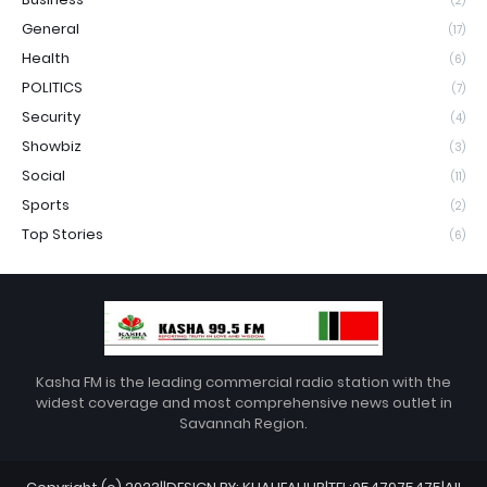
(2)
General
(17)
Health
(6)
POLITICS
(7)
Security
(4)
Showbiz
(3)
Social
(11)
Sports
(2)
Top Stories
(6)
Kasha FM is the leading commercial radio station with the
widest coverage and most comprehensive news outlet in
Savannah Region.