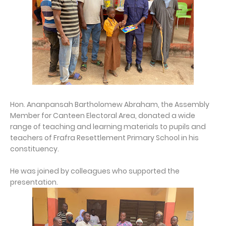
Hon. Ananpansah Bartholomew Abraham, the Assembly
Member for Canteen Electoral Area, donated a wide
range of teaching and learning materials to pupils and
teachers of Frafra Resettlement Primary School in his
constituency.
He was joined by colleagues who supported the
presentation.