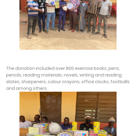
The donation included over 800 exercise books, pens,
pencils, reading materials, novels, writing and reading
slates, sharpeners, colour crayons, office clocks, footballs
and among others.