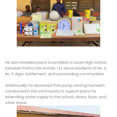
He also revealed plans to establish a Junior High School
between Frafra Line and No. 1 to serve residents of No. 4,
No. 5, Agric Settlement, and surrounding communities.
Additionally, he disclosed that pump testing has been
conducted in the community to support plans for
extending water supply to the school, clinics, Kpari, and
other areas.