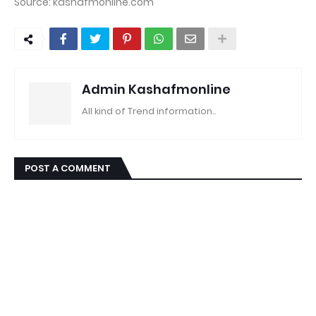
Source: kashafmonline.com
Admin Kashafmonline
All kind of Trend information..
POST A COMMENT