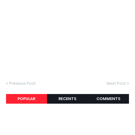
Previous Post
Next Post
POPULAR
RECENTS
COMMENTS