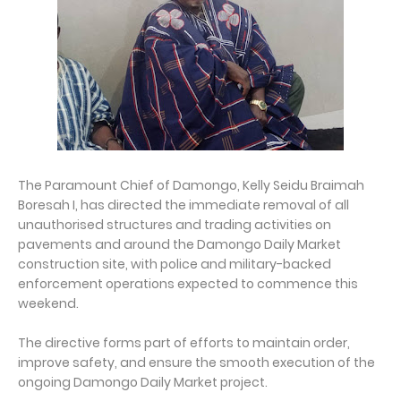
The Paramount Chief of Damongo, Kelly Seidu Braimah
Boresah I, has directed the immediate removal of all
unauthorised structures and trading activities on
pavements and around the Damongo Daily Market
construction site, with police and military-backed
enforcement operations expected to commence this
weekend.
The directive forms part of efforts to maintain order,
improve safety, and ensure the smooth execution of the
ongoing Damongo Daily Market project.