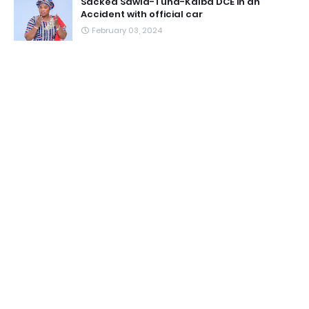
Sacked Sawla-Tuna-Kalba DCE in an
Accident with official car
February 03, 2024