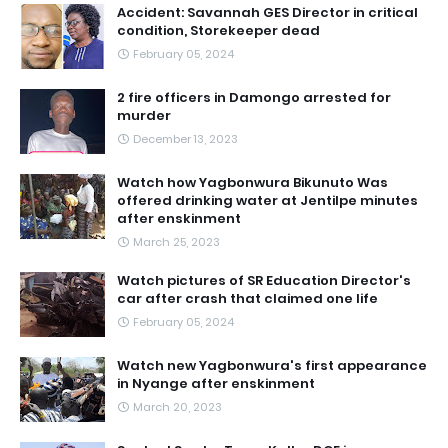
Accident: Savannah GES Director in critical
condition, Storekeeper dead
February 05, 2024
2 fire officers in Damongo arrested for
murder
December 13, 2023
Watch how Yagbonwura Bikunuto Was
offered drinking water at Jentilpe minutes
after enskinment
March 25, 2023
Watch pictures of SR Education Director's
car after crash that claimed one life
February 05, 2024
Watch new Yagbonwura's first appearance
in Nyange after enskinment
March 20, 2023