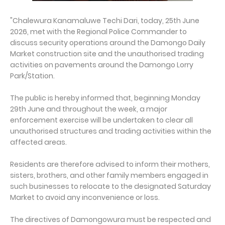
"Chalewura Kanamaluwe Techi Dari, today, 25th June
2026, met with the Regional Police Commander to
discuss security operations around the Damongo Daily
Market construction site and the unauthorised trading
activities on pavements around the Damongo Lorry
Park/Station.
The public is hereby informed that, beginning Monday
29th June and throughout the week, a major
enforcement exercise will be undertaken to clear all
unauthorised structures and trading activities within the
affected areas.
Residents are therefore advised to inform their mothers,
sisters, brothers, and other family members engaged in
such businesses to relocate to the designated Saturday
Market to avoid any inconvenience or loss.
The directives of Damongowura must be respected and