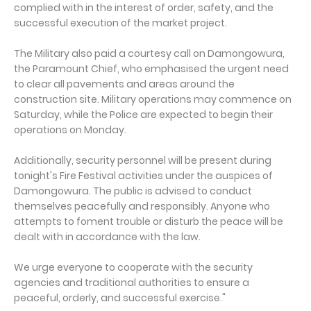
complied with in the interest of order, safety, and the
successful execution of the market project.
The Military also paid a courtesy call on Damongowura,
the Paramount Chief, who emphasised the urgent need
to clear all pavements and areas around the
construction site. Military operations may commence on
Saturday, while the Police are expected to begin their
operations on Monday.
Additionally, security personnel will be present during
tonight's Fire Festival activities under the auspices of
Damongowura. The public is advised to conduct
themselves peacefully and responsibly. Anyone who
attempts to foment trouble or disturb the peace will be
dealt with in accordance with the law.
We urge everyone to cooperate with the security
agencies and traditional authorities to ensure a
peaceful, orderly, and successful exercise."