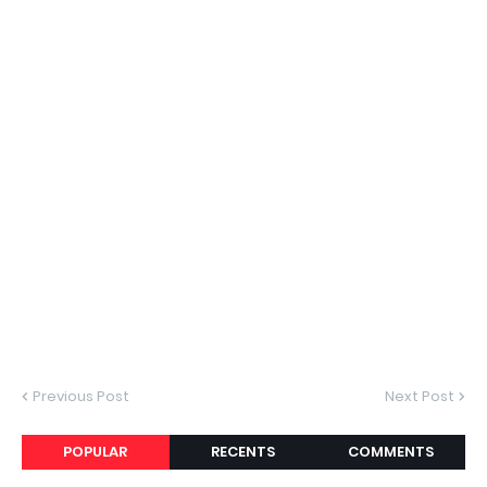
Previous Post
Next Post
POPULAR
RECENTS
COMMENTS