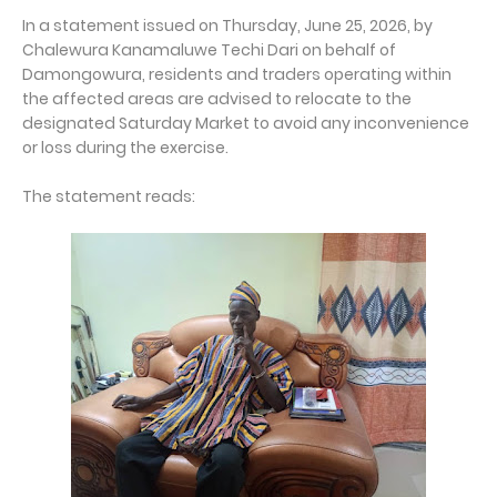
In a statement issued on Thursday, June 25, 2026, by
Chalewura Kanamaluwe Techi Dari on behalf of
Damongowura, residents and traders operating within
the affected areas are advised to relocate to the
designated Saturday Market to avoid any inconvenience
or loss during the exercise.
The statement reads: