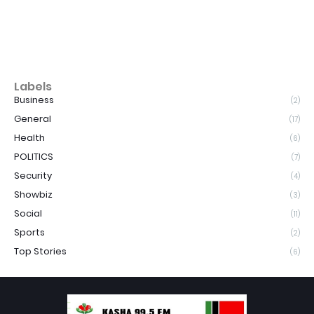
Labels
Business
(2)
General
(17)
Health
(6)
POLITICS
(7)
Security
(4)
Showbiz
(3)
Social
(11)
Sports
(2)
Top Stories
(6)