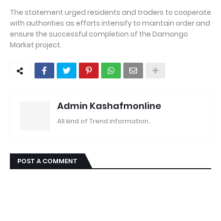
The statement urged residents and traders to cooperate
with authorities as efforts intensify to maintain order and
ensure the successful completion of the Damongo
Market project.
Admin Kashafmonline
All kind of Trend information..
POST A COMMENT