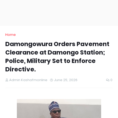
Home
Damongowura Orders Pavement
Clearance at Damongo Station;
Police, Military Set to Enforce
Directive.
Admin Kashafmonline
June 25, 2026
0